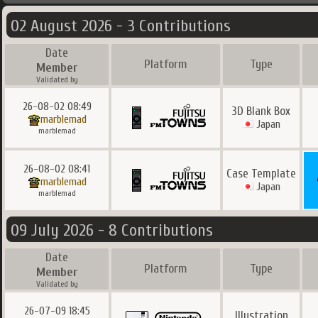
02 August 2026 - 3 Contributions
Date
Platform
Type
Member
Validated by
26-08-02 08:49
3D Blank Box
marblemad
Japan
marblemad
26-08-02 08:41
Case Template
marblemad
Japan
marblemad
09 July 2026 - 8 Contributions
Date
Platform
Type
Member
Validated by
26-07-09 18:45
Illustration