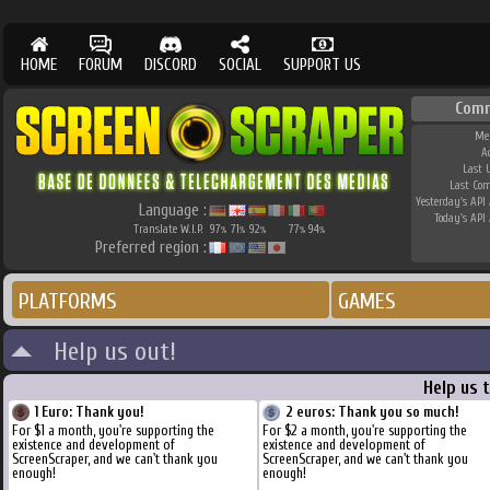
HOME
FORUM
DISCORD
SOCIAL
SUPPORT US
Comm
Me
A
Last 
Last Co
Yesterday's API 
Language :
Today's API 
Translate W.I.P.
97
71
92
77
94
%
%
%
%
%
Preferred region :
PLATFORMS
GAMES
Help us out!
Help us 
1 Euro: Thank you!
2 euros: Thank you so much!
For $1 a month, you're supporting the
For $2 a month, you're supporting the
existence and development of
existence and development of
ScreenScraper, and we can't thank you
ScreenScraper, and we can't thank you
enough!
enough!