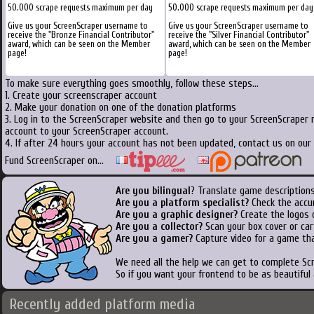
50.000 scrape requests maximum per day
50.000 scrape requests maximum per day
Give us your ScreenScraper username to
Give us your ScreenScraper username to
receive the "Bronze Financial Contributor"
receive the "Silver Financial Contributor"
award, which can be seen on the Member
award, which can be seen on the Member
page!
page!
To make sure everything goes smoothly, follow these steps...
1. Create your screenscraper account
2. Make your donation on one of the donation platforms
3. Log in to the ScreenScraper website and then go to your ScreenScraper 
account to your ScreenScraper account.
4. If after 24 hours your account has not been updated, contact us on our 
Fund ScreenScraper on...
Are you bilingual
? Translate game descriptions
Are you a platform specialist?
Check the accu
Are you a graphic designer?
Create the logos o
Are you a collector?
Scan your box cover or cart
Are you a gamer?
Capture video for a game tha
We need all the help we can get to complete S
So if you want your frontend to be as beautiful
Recently added platform media