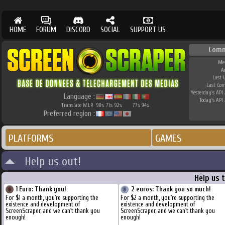
HOME
FORUM
DISCORD
SOCIAL
SUPPORT US
Comm
Me
A
Last 
Last Co
Yesterday's API 
Language :
Today's API 
Translate W.I.P.
98
71
92
77
94
%
%
%
%
%
Preferred region :
PLATFORMS
GAMES
Help us out!
Help us 
1 Euro: Thank you!
2 euros: Thank you so much!
For $1 a month, you're supporting the
For $2 a month, you're supporting the
existence and development of
existence and development of
ScreenScraper, and we can't thank you
ScreenScraper, and we can't thank you
enough!
enough!