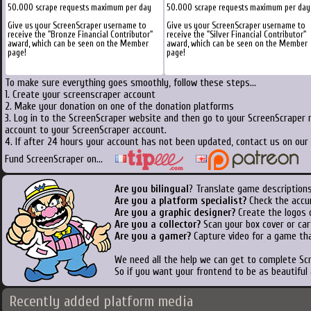
50.000 scrape requests maximum per day
50.000 scrape requests maximum per day
Give us your ScreenScraper username to
Give us your ScreenScraper username to
receive the "Bronze Financial Contributor"
receive the "Silver Financial Contributor"
award, which can be seen on the Member
award, which can be seen on the Member
page!
page!
To make sure everything goes smoothly, follow these steps...
1. Create your screenscraper account
2. Make your donation on one of the donation platforms
3. Log in to the ScreenScraper website and then go to your ScreenScraper 
account to your ScreenScraper account.
4. If after 24 hours your account has not been updated, contact us on our 
Fund ScreenScraper on...
Are you bilingual
? Translate game descriptions
Are you a platform specialist?
Check the accu
Are you a graphic designer?
Create the logos o
Are you a collector?
Scan your box cover or cart
Are you a gamer?
Capture video for a game tha
We need all the help we can get to complete S
So if you want your frontend to be as beautiful
Recently added platform media