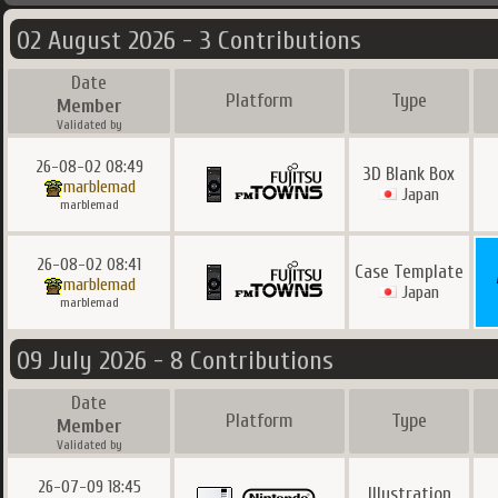
02 August 2026 - 3 Contributions
Date
Platform
Type
Member
Validated by
26-08-02 08:49
3D Blank Box
marblemad
Japan
marblemad
26-08-02 08:41
Case Template
marblemad
Japan
marblemad
09 July 2026 - 8 Contributions
Date
Platform
Type
Member
Validated by
26-07-09 18:45
Illustration