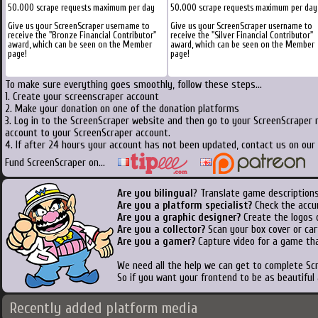
50.000 scrape requests maximum per day
50.000 scrape requests maximum per day
Give us your ScreenScraper username to
Give us your ScreenScraper username to
receive the "Bronze Financial Contributor"
receive the "Silver Financial Contributor"
award, which can be seen on the Member
award, which can be seen on the Member
page!
page!
To make sure everything goes smoothly, follow these steps...
1. Create your screenscraper account
2. Make your donation on one of the donation platforms
3. Log in to the ScreenScraper website and then go to your ScreenScraper 
account to your ScreenScraper account.
4. If after 24 hours your account has not been updated, contact us on our 
Fund ScreenScraper on...
Are you bilingual
? Translate game descriptions
Are you a platform specialist?
Check the accu
Are you a graphic designer?
Create the logos o
Are you a collector?
Scan your box cover or cart
Are you a gamer?
Capture video for a game tha
We need all the help we can get to complete S
So if you want your frontend to be as beautiful
Recently added platform media