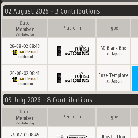
02 August 2026 - 3 Contributions
Date
Platform
Type
Member
Validated by
26-08-02 08:49
3D Blank Box
marblemad
Japan
marblemad
26-08-02 08:41
Case Template
marblemad
Japan
marblemad
09 July 2026 - 8 Contributions
Date
Platform
Type
Member
Validated by
26-07-09 18:45
Illustration