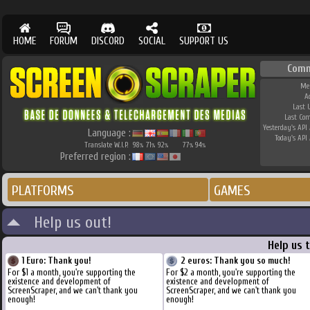
HOME
FORUM
DISCORD
SOCIAL
SUPPORT US
Comm
Me
A
Last 
Last Co
Yesterday's API 
Language :
Today's API 
Translate W.I.P.
98
71
92
77
94
%
%
%
%
%
Preferred region :
PLATFORMS
GAMES
Help us out!
Help us 
1 Euro: Thank you!
2 euros: Thank you so much!
For $1 a month, you're supporting the
For $2 a month, you're supporting the
existence and development of
existence and development of
ScreenScraper, and we can't thank you
ScreenScraper, and we can't thank you
enough!
enough!