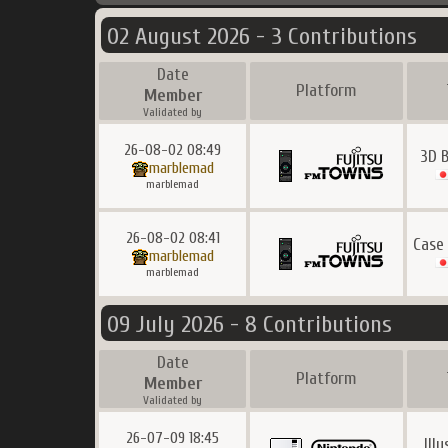
02 August 2026 - 3 Contributions
Date
Platform
Member
Validated by
26-08-02 08:49
3D B
marblemad
marblemad
26-08-02 08:41
Case
marblemad
marblemad
09 July 2026 - 8 Contributions
Date
Platform
Member
Validated by
26-07-09 18:45
Ill