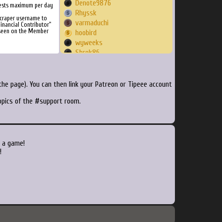
Denote9876
ests maximum per day
Rhyssk
Scraper username to
varmaduchi
inancial Contributor"
 seen on the Member
hoobird
wyweeks
Shrek86
tteknulp
antichaos0000
tradyblix
he page). You can then link your Patreon or Tipeee account
hardcod3d
topics of the #support room.
14921492
jxspeloxer
NeaHecate
sk408
Skrinkus
o a game!
thekaiozero
!
HyperDeft
Debugger
Mont
Goombaypunch
ptper1
Angrymic