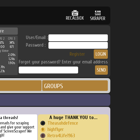
RECALBOX
SKRAPER
re
User/Email :
PU 2
CPU 3
51%
34%
Password :
100
671
g time
Register
2.09s
1.26s
Forgot your password? Enter your email address
1.90s
.19s
.23s
GROUPS
A huge THANK YOU to...
ra threads!
Theasohdefence
threads for scraping
, and give your support
highflyer
of ScreenScraper! We
gh!
Retro4Life1963