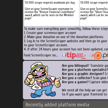
50.000 scrape requests maximum per day
50.000 scrape request
Give us your ScreenScraper username to
Give us your ScreenSc
receive the "Bronze Financial Contributor"
receive the "Silver Fina
award, which can be seen on the Member
award, which can be s
page!
page!
To make sure everything goes smoothly, follow these steps
1. Create your screenscraper account
2. Make your donation on one of the donation platforms
3. Log in to the ScreenScraper website and then go to you
to your ScreenScraper account.
4. If after 24 hours your account has not been updated, co
Fund ScreenScraper on...
Are you bilingual
? Translate g
Are you a platform specialist?
Are you a graphic designer?
Cr
Are you a collector?
Scan your b
Are you a gamer?
Capture video
We need all the help we can ge
So if you want your frontend to
Recently added platform media