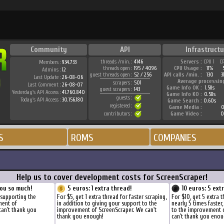
Community
API
Infrastructu
threads /min. :
4146
Servers :
CPU 1
C
Members :
934.733
threads open :
195 / 4096
CPU Usage :
11%
Admins :
12
guest threads open :
52 / 256
API calls /min. :
130
3
Last Update :
26-08-06
Average processin
scrapers :
501
Last Comment :
26-08-07
Game Info OK :
1.58s
guest scrapers :
143
Yesterday's API Access :
41.760.840
Game Info KO :
0.58s
guests :
Today's API Access :
30.156.180
Game Search :
0.60s
registered :
Game Media :
0
contributors :
Game Video :
0
S
ROMS
COMPANIES
Help us to cover development costs for ScreenScraper!
ou so much!
5 euros: 1 extra thread!
10 euros: 5 ext
 supporting the
For $5, get 1 extra thread for faster scraping,
For $10, get 5 extra 
ment of
in addition to giving your support to the
nearly 5 times faster
can't thank you
improvement of ScreenScraper. We can't
to the improvement 
thank you enough!
can't thank you enou