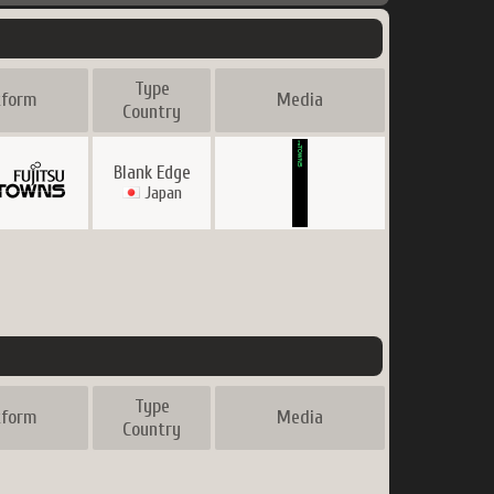
Type
tform
Media
Country
Blank Edge
Japan
Type
tform
Media
Country