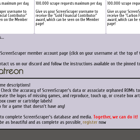
s maximum per day
100.000 scrape requests maximum per day
100.000 scrape requ
raper username to
Give us your ScreenScraper username to
Give us your Screen
ncial Contributor"
receive the "Gold Financial Contributor"
receive the "Carbon F
een on the Member
award, which can be seen on the Member
award, which can be
page!
page!
...
r ScreenScraper member account page (click on your username at the top of t
ntact us on our discord and follow the instructions available on the pinned 
ame descriptions!
Check the accuracy of ScreenScraper's data or associate orphaned ROMs t
eate the logos of missing games, and reproduce, touch up, or create box art
ox cover or cartridge labels!
 for a game that doesn't have any!
t to complete ScreenScraper's database and media.
Together, we can do it!
 be as beautiful and as complete as possible,
register
now