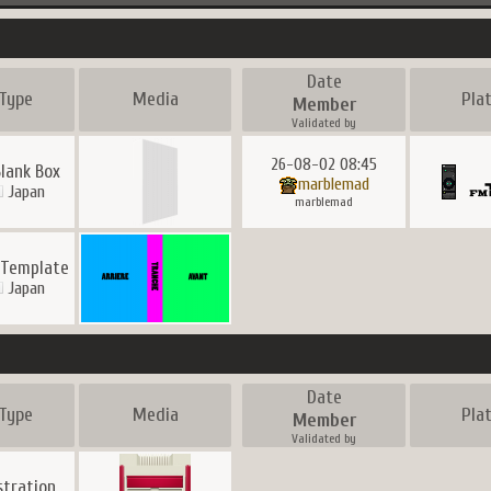
Date
Type
Media
Pla
Member
Validated by
26-08-02 08:45
lank Box
marblemad
Japan
marblemad
 Template
Japan
Date
Type
Media
Pla
Member
Validated by
ustration