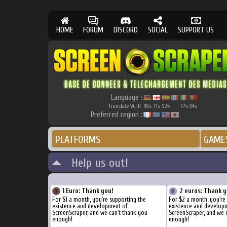
HOME
FORUM
DISCORD
SOCIAL
SUPPORT US
Language :
Translate W.I.P.
98
71
92
77
94
%
%
%
%
%
Preferred region :
PLATFORMS
GAME
Help us out!
1 Euro: Thank you!
2 euros: Thank y
For $1 a month, you're supporting the
For $2 a month, you're
existence and development of
existence and develop
ScreenScraper, and we can't thank you
ScreenScraper, and we 
enough!
enough!