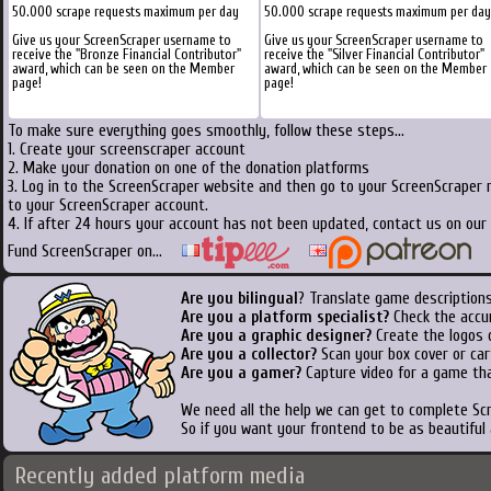
50.000 scrape requests maximum per day
50.000 scrape requests maximum per day
Give us your ScreenScraper username to
Give us your ScreenScraper username to
receive the "Bronze Financial Contributor"
receive the "Silver Financial Contributor"
award, which can be seen on the Member
award, which can be seen on the Member
page!
page!
To make sure everything goes smoothly, follow these steps...
1. Create your screenscraper account
2. Make your donation on one of the donation platforms
3. Log in to the ScreenScraper website and then go to your ScreenScraper 
to your ScreenScraper account.
4. If after 24 hours your account has not been updated, contact us on our 
Fund ScreenScraper on...
Are you bilingual
? Translate game descriptions
Are you a platform specialist?
Check the accu
Are you a graphic designer?
Create the logos o
Are you a collector?
Scan your box cover or cart
Are you a gamer?
Capture video for a game tha
We need all the help we can get to complete S
So if you want your frontend to be as beautiful
Recently added platform media