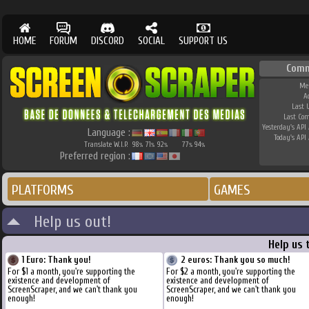
HOME
FORUM
DISCORD
SOCIAL
SUPPORT US
Comm
Me
A
Last 
Last Co
Yesterday's API 
Language :
Today's API 
Translate W.I.P.
98
71
92
77
94
%
%
%
%
%
Preferred region :
PLATFORMS
GAMES
Help us out!
Help us 
1 Euro: Thank you!
2 euros: Thank you so much!
For $1 a month, you're supporting the
For $2 a month, you're supporting the
existence and development of
existence and development of
ScreenScraper, and we can't thank you
ScreenScraper, and we can't thank you
enough!
enough!