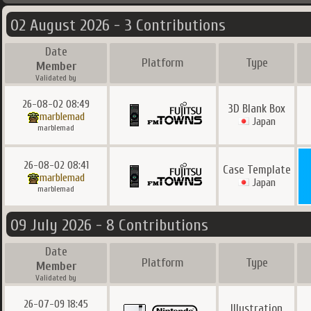
02 August 2026 - 3 Contributions
Date
Platform
Type
Member
Validated by
26-08-02 08:49
3D Blank Box
marblemad
Japan
marblemad
26-08-02 08:41
Case Template
marblemad
Japan
marblemad
09 July 2026 - 8 Contributions
Date
Platform
Type
Member
Validated by
26-07-09 18:45
Illustration