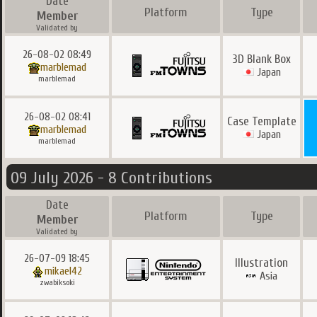
Date
Platform
Type
Member
Validated by
26-08-02 08:49
3D Blank Box
marblemad
Japan
marblemad
26-08-02 08:41
Case Template
marblemad
Japan
marblemad
09 July 2026 - 8 Contributions
Date
Platform
Type
Member
Validated by
26-07-09 18:45
Illustration
mikael42
Asia
zwabiksoki