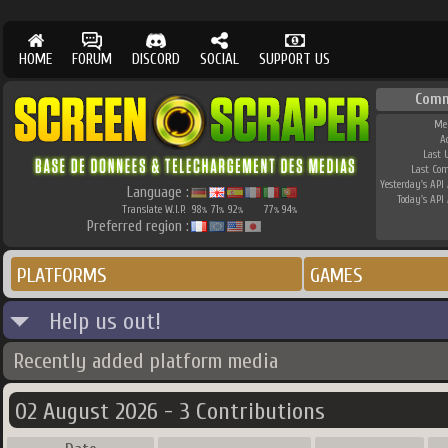
HOME
FORUM
DISCORD
SOCIAL
SUPPORT US
Comm
Me
A
Last 
Last Co
Yesterday's API 
Language :
Today's API 
Translate W.I.P.
98
71
92
77
94
%
%
%
%
%
Preferred region :
PLATFORMS
GAMES
Help us out!
Recently added platform media
02 August 2026 - 3 Contributions