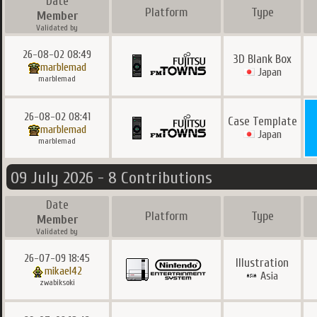
Date
Platform
Type
Member
Validated by
26-08-02 08:49
3D Blank Box
marblemad
Japan
marblemad
26-08-02 08:41
Case Template
marblemad
Japan
marblemad
09 July 2026 - 8 Contributions
Date
Platform
Type
Member
Validated by
26-07-09 18:45
Illustration
mikael42
Asia
zwabiksoki