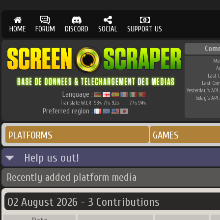
HOME
FORUM
DISCORD
SOCIAL
SUPPORT US
Com
Me
A
Last 
Last Co
Yesterday's API 
Language :
Today's API 
Translate W.I.P.
98
71
92
77
94
%
%
%
%
%
Preferred region :
PLATFORMS
GAMES
Help us out!
Recently added platform media
02 August 2026 - 3 Contributions