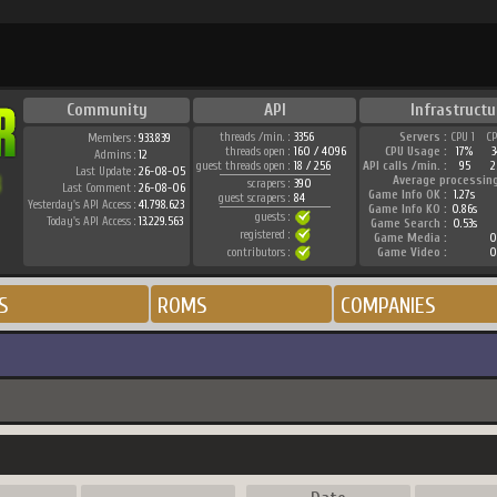
Community
API
Infrastructu
threads /min. :
3356
Servers :
CPU 1
C
Members :
933.839
threads open :
160 / 4096
CPU Usage :
17%
Admins :
12
guest threads open :
18 / 256
API calls /min. :
95
2
Last Update :
26-08-05
Average processin
scrapers :
390
Last Comment :
26-08-06
Game Info OK :
1.27s
guest scrapers :
84
Yesterday's API Access :
41.798.623
Game Info KO :
0.86s
guests :
Today's API Access :
13.229.563
Game Search :
0.53s
registered :
Game Media :
0
contributors :
Game Video :
0
S
ROMS
COMPANIES