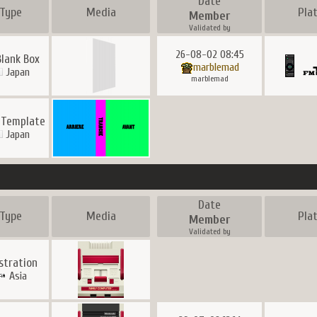
Date
Type
Media
Pla
Member
Validated by
26-08-02 08:45
Blank Box
marblemad
Japan
marblemad
 Template
Japan
Date
Type
Media
Pla
Member
Validated by
ustration
Asia