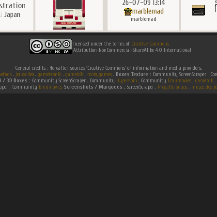
26-07-09 13:14
ustration
marblemad
Japan
marblemad
licensed under the terms of
Creative Commons
Attribution-NonCommercial-ShareAlike 4.0 International
General credits : Hereafter, sources 'Creative Commons' of information and media providers.
efaqs
.
jeuxvideo
.
gametronik
.
gametdb
.
mobygames
.
Boxes Texture :
Community ScreenScraper . 
D / 3D Boxes :
Community ScreenScraper . Community
Hyperspin
. Community
Emumovies
.
gametdb
.
raper . Community
Emumovies
Screenshots / Marquees :
ScreenScraper .
Progetto Snaps
.
musee des je