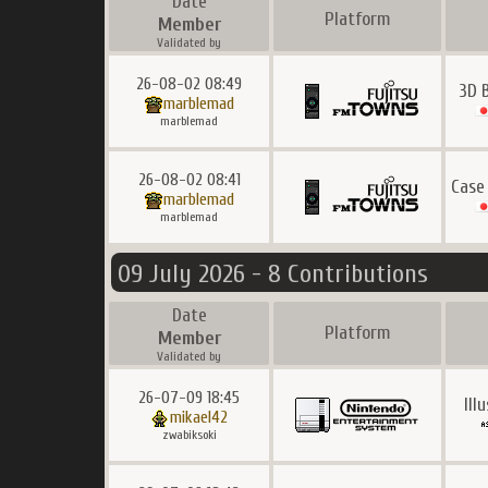
Date
Platform
Member
Validated by
26-08-02 08:49
3D 
marblemad
marblemad
26-08-02 08:41
Case
marblemad
marblemad
09 July 2026 - 8 Contributions
Date
Platform
Member
Validated by
26-07-09 18:45
Ill
mikael42
zwabiksoki