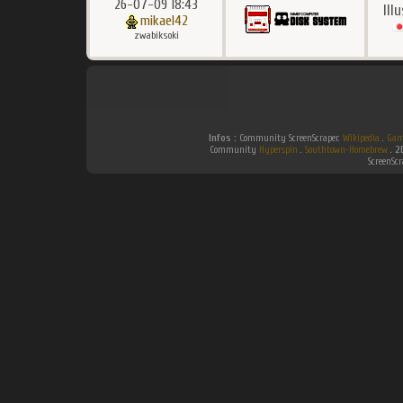
26-07-09 18:43
Ill
mikael42
zwabiksoki
Infos :
Community ScreenScraper.
Wikipedia
.
Gam
Community
Hyperspin
.
Southtown-Homebrew
.
2
ScreenSc