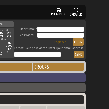
RECALBOX
SKRAPER
re
User/Email :
PU 2
CPU 3
34%
25%
Password :
561
696
g time
Register
1.51s
0.90s
Forgot your password? Enter your email address
1.15s
.14s
0.33s
.18s
GROUPS