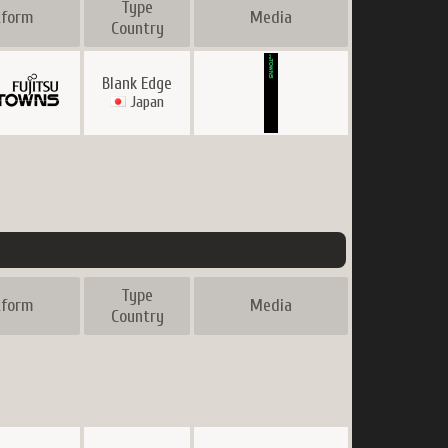
Type
tform
Media
Country
Blank Edge
Japan
Type
tform
Media
Country