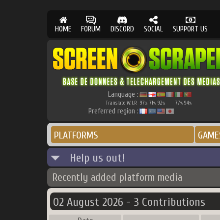
HOME
FORUM
DISCORD
SOCIAL
SUPPORT US
Language :
Translate W.I.P.
97
71
92
77
94
%
%
%
%
%
Preferred region :
PLATFORMS
GAME
Help us out!
Recently added platform media
02 August 2026 - 3 Contributions