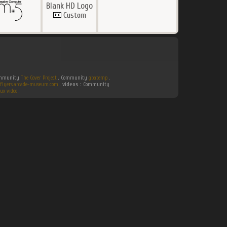
Blank HD Logo
Custom
Community
The Cover Project
. Community
gbatemp
.
flyers.arcade-museum.com
.
videos :
Community
ux video
.