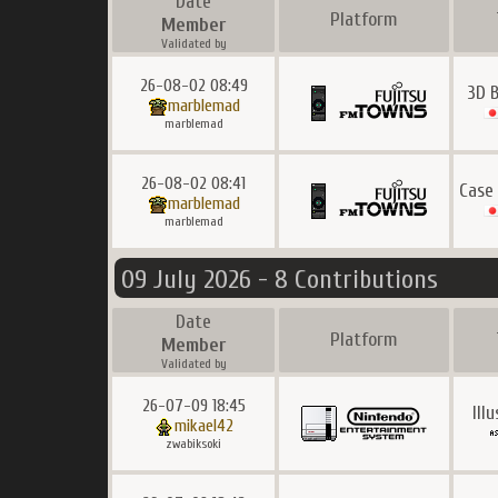
Date
Platform
Member
Validated by
26-08-02 08:49
3D 
marblemad
marblemad
26-08-02 08:41
Case
marblemad
marblemad
09 July 2026 - 8 Contributions
Date
Platform
Member
Validated by
26-07-09 18:45
Ill
mikael42
zwabiksoki