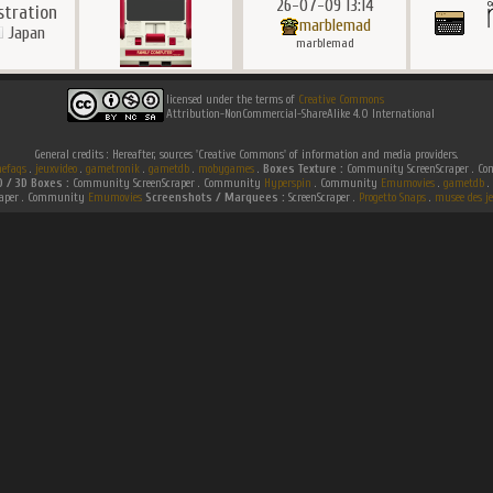
26-07-09 13:14
ustration
marblemad
Japan
marblemad
licensed under the terms of
Creative Commons
Attribution-NonCommercial-ShareAlike 4.0 International
General credits : Hereafter, sources 'Creative Commons' of information and media providers.
efaqs
.
jeuxvideo
.
gametronik
.
gametdb
.
mobygames
.
Boxes Texture :
Community ScreenScraper . 
D / 3D Boxes :
Community ScreenScraper . Community
Hyperspin
. Community
Emumovies
.
gametdb
.
raper . Community
Emumovies
Screenshots / Marquees :
ScreenScraper .
Progetto Snaps
.
musee des je