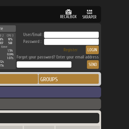
RECALBOX
SKRAPER
re
User/Email :
U 2
CPU 3
6%
18%
Password :
437
568
 time
Register
1.51s
0.84s
Forgot your password? Enter your email address
1.07s
12s
15s
GROUPS