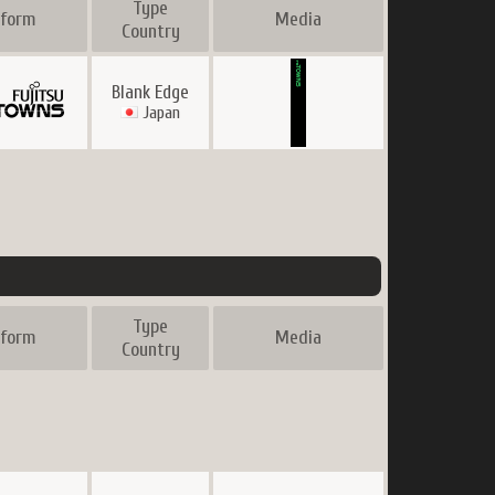
Type
tform
Media
Country
Blank Edge
Japan
Type
tform
Media
Country