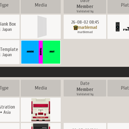
Date
Type
Media
Pla
Member
Validated by
26-08-02 08:45
Blank Box
marblemad
Japan
marblemad
 Template
Japan
Date
Type
Media
Pla
Member
Validated by
ustration
Asia