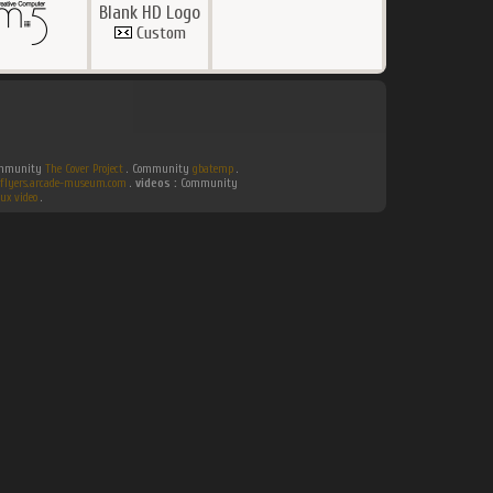
Blank HD Logo
Custom
Community
The Cover Project
. Community
gbatemp
.
flyers.arcade-museum.com
.
videos :
Community
ux video
.