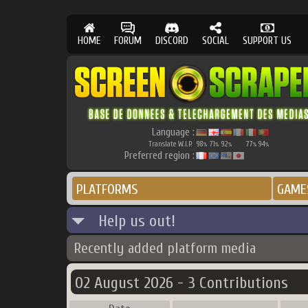
HOME
FORUM
DISCORD
SOCIAL
SUPPORT US
Language :
Translate W.I.P.
98
71
92
77
94
%
%
%
%
%
Preferred region :
PLATFORMS
GAME
Help us out!
Recently added platform media
02 August 2026 - 3 Contributions