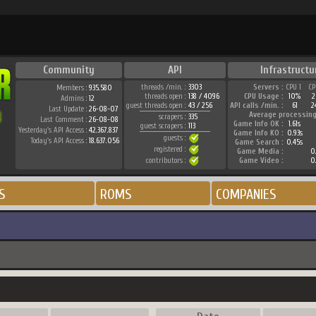
Community
API
Infrastructu
threads /min. :
3303
Servers :
CPU 1
CP
Members :
935.580
threads open :
138 / 4096
CPU Usage :
10%
2
Admins :
12
guest threads open :
43 / 256
API calls /min. :
61
2
Last Update :
26-08-07
Average processing
scrapers :
335
Last Comment :
26-08-08
Game Info OK :
1.61s
guest scrapers :
113
Yesterday's API Access :
42.367.837
Game Info KO :
0.93s
guests :
Today's API Access :
18.637.056
Game Search :
0.45s
registered :
Game Media :
0.
contributors :
Game Video :
0.
S
ROMS
COMPANIES