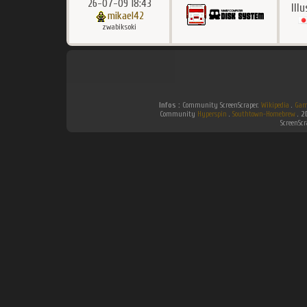
26-07-09 18:43
Ill
mikael42
zwabiksoki
Infos :
Community ScreenScraper.
Wikipedia
.
Gam
Community
Hyperspin
.
Southtown-Homebrew
.
2
ScreenSc