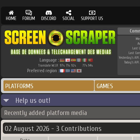
HOME
FORUM
DISCORD
SOCIAL
SUPPORT US
Comm
Me
A
Last 
Last Co
Yesterday's API 
Language :
Today's API 
Translate W.I.P.
97
71
92
77
94
%
%
%
%
%
Preferred region :
PLATFORMS
GAMES
Help us out!
Recently added platform media
02 August 2026 - 3 Contributions