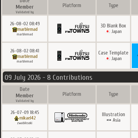
Date
Platform
Type
Member
Validated by
26-08-02 08:49
3D Blank Box
marblemad
Japan
marblemad
26-08-02 08:41
Case Template
marblemad
Japan
marblemad
09 July 2026 - 8 Contributions
Date
Platform
Type
Member
Validated by
26-07-09 18:45
Illustration
mikael42
Asia
zwabiksoki