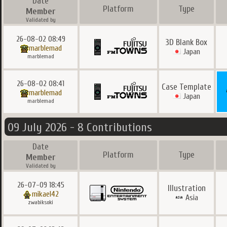
Date
Platform
Type
Member
Validated by
26-08-02 08:49
3D Blank Box
marblemad
Japan
marblemad
26-08-02 08:41
Case Template
marblemad
Japan
marblemad
09 July 2026 - 8 Contributions
Date
Platform
Type
Member
Validated by
26-07-09 18:45
Illustration
mikael42
Asia
zwabiksoki