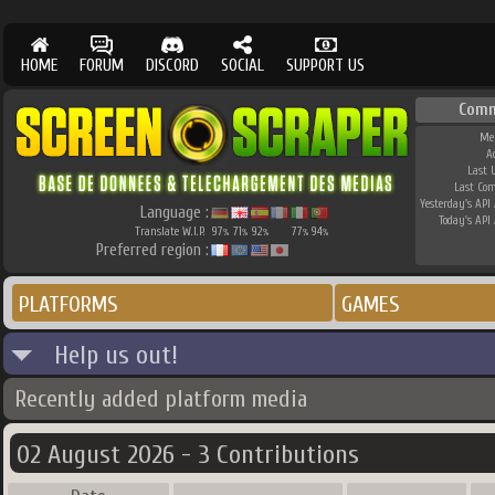
HOME
FORUM
DISCORD
SOCIAL
SUPPORT US
Comm
Me
A
Last 
Last Co
Yesterday's API 
Language :
Today's API 
Translate W.I.P.
97
71
92
77
94
%
%
%
%
%
Preferred region :
PLATFORMS
GAMES
Help us out!
Recently added platform media
02 August 2026 - 3 Contributions