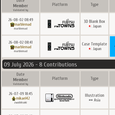
Date
Platform
Type
Member
Validated by
26-08-02 08:49
3D Blank Box
marblemad
Japan
marblemad
26-08-02 08:41
Case Template
marblemad
Japan
marblemad
09 July 2026 - 8 Contributions
Date
Platform
Type
Member
Validated by
26-07-09 18:45
Illustration
mikael42
Asia
zwabiksoki