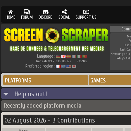
HOME
FORUM
DISCORD
SOCIAL
SUPPORT US
Comm
Me
A
Last 
Last Co
Yesterday's API 
Language :
Today's API 
Translate W.I.P.
98
71
92
77
94
%
%
%
%
%
Preferred region :
PLATFORMS
GAMES
Help us out!
Recently added platform media
02 August 2026 - 3 Contributions