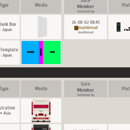
Date
Type
Media
Pla
Member
Validated by
26-08-02 08:45
Blank Box
marblemad
Japan
marblemad
 Template
Japan
Date
Type
Media
Pla
Member
Validated by
ustration
Asia