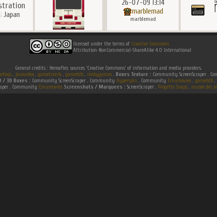
26-07-09 13:14
ustration
marblemad
Japan
marblemad
licensed under the terms of
Creative Commons
Attribution-NonCommercial-ShareAlike 4.0 International
General credits : Hereafter, sources 'Creative Commons' of information and media providers.
efaqs
.
jeuxvideo
.
gametronik
.
gametdb
.
mobygames
.
Boxes Texture :
Community ScreenScraper . 
D / 3D Boxes :
Community ScreenScraper . Community
Hyperspin
. Community
Emumovies
.
gametdb
.
raper . Community
Emumovies
Screenshots / Marquees :
ScreenScraper .
Progetto Snaps
.
musee des je