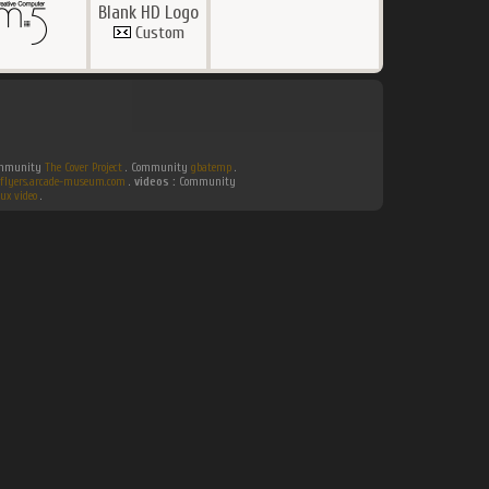
Blank HD Logo
Custom
Community
The Cover Project
. Community
gbatemp
.
flyers.arcade-museum.com
.
videos :
Community
ux video
.