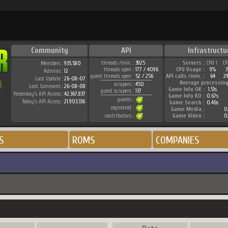
Community
API
Infrastructu
threads /min. :
3925
Servers :
CPU 1
CP
Members :
935.580
threads open :
177 / 4096
CPU Usage :
9%
3
Admins :
12
guest threads open :
52 / 256
API calls /min. :
64
2
Last Update :
26-08-07
Average processing
scrapers :
450
Last Comment :
26-08-08
Game Info OK :
1.51s
guest scrapers :
137
Yesterday's API Access :
42.367.837
Game Info KO :
0.67s
guests :
Today's API Access :
21.903.336
Game Search :
0.46s
registered :
Game Media :
0.
contributors :
Game Video :
0.
S
ROMS
COMPANIES