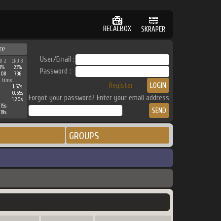
RECALBOX
SKRAPER
re
User/Email :
U 2
CPU 3
1%
23%
Password :
908
736
 time
Register
1.57s
0.65s
Forgot your password? Enter your email address
1.20s
15s
19s
GROUPS