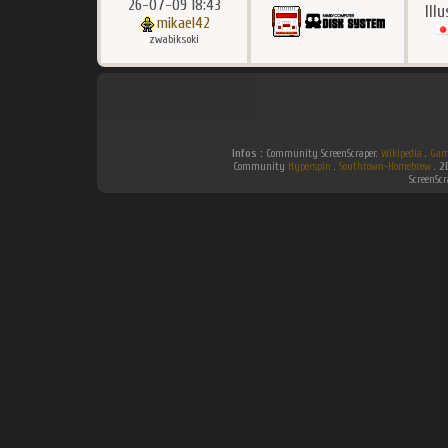
26-07-09 18:43
Ill
mikael42
zwabiksoki
Infos :
Community ScreenScraper.
Wikipedia
.
Gam
Community
Hyperspin
.
Southtown-Homebrew
.
2
ScreenSc