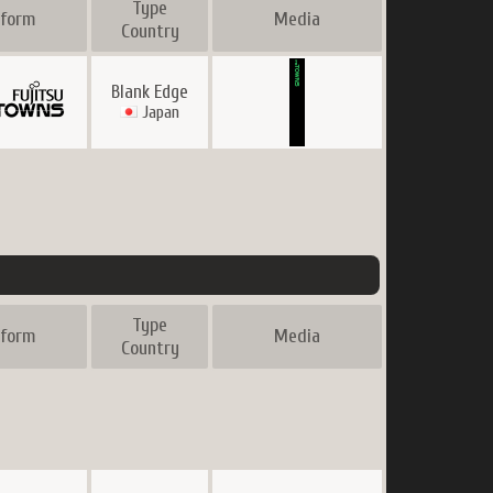
Type
tform
Media
Country
Blank Edge
Japan
Type
tform
Media
Country