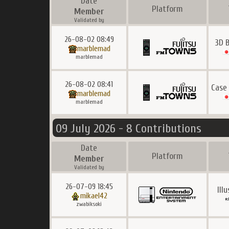
Date
Platform
Member
Validated by
26-08-02 08:49
3D 
marblemad
marblemad
26-08-02 08:41
Case
marblemad
marblemad
09 July 2026 - 8 Contributions
Date
Platform
Member
Validated by
26-07-09 18:45
Ill
mikael42
zwabiksoki