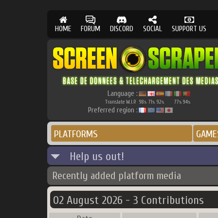
HOME
FORUM
DISCORD
SOCIAL
SUPPORT US
Language :
Translate W.I.P.
98
71
92
77
94
%
%
%
%
%
Preferred region :
PLATFORMS
GAME
Help us out!
Recently added platform media
02 August 2026 - 3 Contributions