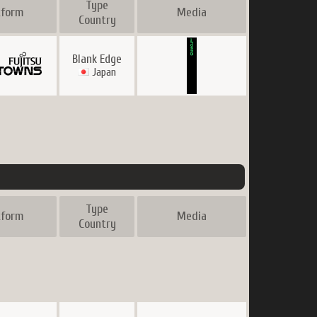
Type
tform
Media
Country
Blank Edge
Japan
Type
tform
Media
Country