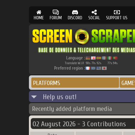
HOME
FORUM
DISCORD
SOCIAL
SUPPORT US
Language :
Translate W.I.P.
98
71
92
77
94
%
%
%
%
%
Preferred region :
PLATFORMS
GAME
Help us out!
Recently added platform media
02 August 2026 - 3 Contributions