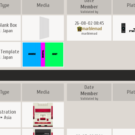
Date
Type
Media
Pla
Member
Validated by
26-08-02 08:45
Blank Box
marblemad
Japan
marblemad
 Template
Japan
Date
Type
Media
Pla
Member
Validated by
ustration
Asia