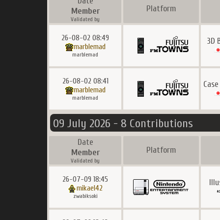
Date
Platform
Member
Validated by
26-08-02 08:49
3D 
marblemad
marblemad
26-08-02 08:41
Case
marblemad
marblemad
09 July 2026 - 8 Contributions
Date
Platform
Member
Validated by
26-07-09 18:45
Ill
mikael42
zwabiksoki