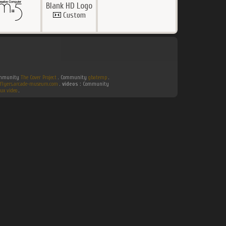
Blank HD Logo
Custom
Community
The Cover Project
. Community
gbatemp
.
flyers.arcade-museum.com
.
videos :
Community
ux video
.