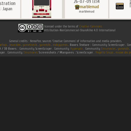
26-07-09 13:14
ustration
marblemad
Japan
marblemad
licensed under the terms of
Creative Commons
Attribution-NonCommercial-ShareAlike 4.0 International
General credits : Hereafter, sources 'Creative Commons' of information and media providers.
efaqs
.
jeuxvideo
.
gametronik
.
gametdb
.
mobygames
.
Boxes Texture :
Community ScreenScraper . 
D / 3D Boxes :
Community ScreenScraper . Community
Hyperspin
. Community
Emumovies
.
gametdb
.
raper . Community
Emumovies
Screenshots / Marquees :
ScreenScraper .
Progetto Snaps
.
musee des je