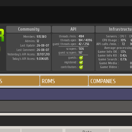
Community
API
Infrastructu
threads /min. :
4184
Servers :
CPU 1
C
Members :
935.580
threads open :
184 / 4096
CPU Usage :
10%
Admins :
12
guest threads open :
42 / 256
API calls /min. :
72
3
Last Update :
26-08-07
Average processin
scrapers :
506
Last Comment :
26-08-07
Game Info OK :
1.17s
guest scrapers :
167
Yesterday's API Access :
33.707.210
Game Info KO :
0.42s
guests :
Today's API Access :
9.034.635
Game Search :
0.73s
registered :
Game Media :
0
contributors :
Game Video :
0
S
ROMS
COMPANIES