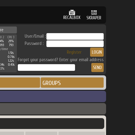
RECALBOX
SKRAPER
re
User/Email :
PU 2
CPU 3
64%
29%
Password :
093
793
g time
Register
1.51s
0.76s
Forgot your password? Enter your email address
1.22s
.14s
0.43s
.17s
GROUPS