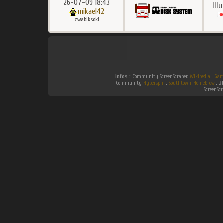
26-07-09 18:43
Ill
mikael42
zwabiksoki
Infos :
Community ScreenScraper.
Wikipedia
.
Gam
Community
Hyperspin
.
Southtown-Homebrew
.
2
ScreenSc