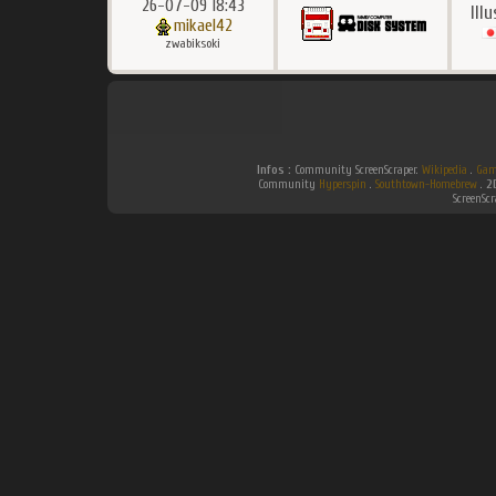
26-07-09 18:43
Ill
mikael42
zwabiksoki
Infos :
Community ScreenScraper.
Wikipedia
.
Gam
Community
Hyperspin
.
Southtown-Homebrew
.
2
ScreenSc