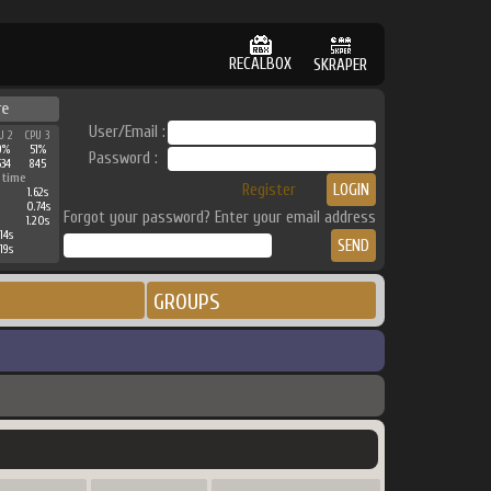
RECALBOX
SKRAPER
re
User/Email :
U 2
CPU 3
9%
51%
Password :
534
845
 time
Register
1.62s
0.74s
Forgot your password? Enter your email address
1.20s
14s
19s
GROUPS