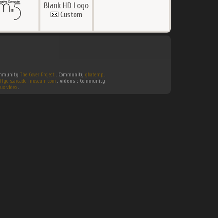
Blank HD Logo
Custom
Community
The Cover Project
. Community
gbatemp
.
flyers.arcade-museum.com
.
videos :
Community
ux video
.