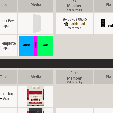
Date
Type
Media
Pla
Member
Validated by
26-08-02 08:45
Blank Box
marblemad
Japan
marblemad
 Template
Japan
Date
Type
Media
Pla
Member
Validated by
ustration
Asia