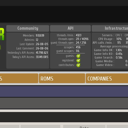
Community
API
Infrastructu
threads /min. :
4323
Servers :
CPU 1
CP
Members :
933.839
threads open :
211 / 4096
CPU Usage :
10%
3
Admins :
12
guest threads open :
24 / 256
API calls /min. :
115
3
Last Update :
26-08-05
Average processing
scrapers :
456
Last Comment :
26-08-06
Game Info OK :
1.30s
guest scrapers :
116
Yesterday's API Access :
41.798.623
Game Info KO :
0.45s
guests :
Today's API Access :
33.149.085
Game Search :
0.56s
registered :
Game Media :
0.
contributors :
Game Video :
0.
S
ROMS
COMPANIES