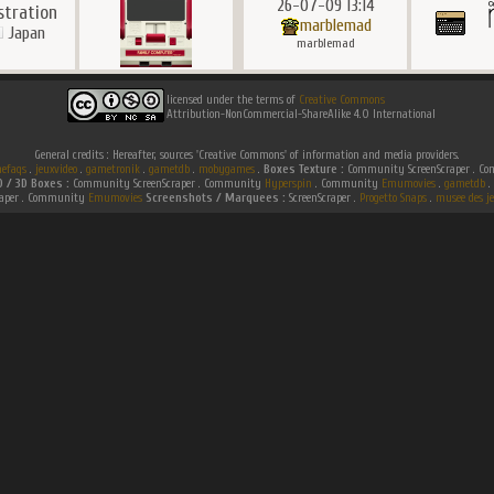
26-07-09 13:14
ustration
marblemad
Japan
marblemad
licensed under the terms of
Creative Commons
Attribution-NonCommercial-ShareAlike 4.0 International
General credits : Hereafter, sources 'Creative Commons' of information and media providers.
efaqs
.
jeuxvideo
.
gametronik
.
gametdb
.
mobygames
.
Boxes Texture :
Community ScreenScraper . 
D / 3D Boxes :
Community ScreenScraper . Community
Hyperspin
. Community
Emumovies
.
gametdb
.
raper . Community
Emumovies
Screenshots / Marquees :
ScreenScraper .
Progetto Snaps
.
musee des je