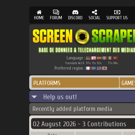
HOME
FORUM
DISCORD
SOCIAL
SUPPORT US
Language :
Translate W.I.P.
97
71
92
77
94
%
%
%
%
%
Preferred region :
PLATFORMS
GAME
Help us out!
Recently added platform media
02 August 2026 - 3 Contributions