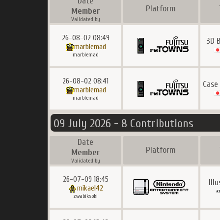
Date
Platform
Member
Validated by
26-08-02 08:49
3D 
marblemad
marblemad
26-08-02 08:41
Case
marblemad
marblemad
09 July 2026 - 8 Contributions
Date
Platform
Member
Validated by
26-07-09 18:45
Ill
mikael42
zwabiksoki