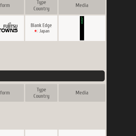
Type
tform
Media
Country
Blank Edge
Japan
Type
tform
Media
Country