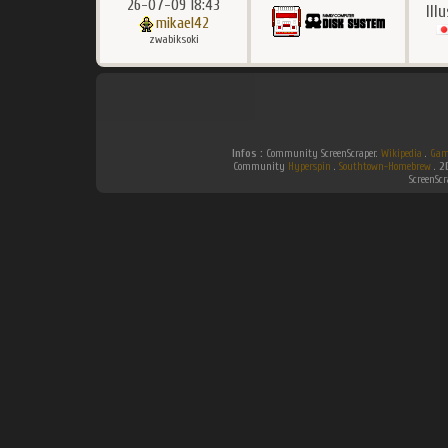
26-07-09 18:43
Ill
mikael42
zwabiksoki
Infos :
Community ScreenScraper.
Wikipedia
.
Gam
Community
Hyperspin
.
Southtown-Homebrew
.
2
ScreenSc