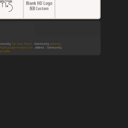
Blank HD Logo
Custom
Community
The Cover Project
. Community
gbatemp
.
flyers.arcade-museum.com
.
videos :
Community
ux video
.