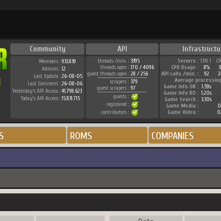
Community
API
Infrastructu
threads /min. :
3395
Servers :
CPU 1
C
Members :
933.839
threads open :
170 / 4096
CPU Usage :
8%
Admins :
12
guest threads open :
28 / 256
API calls /min. :
92
2
Last Update :
26-08-05
Average processin
scrapers :
379
Last Comment :
26-08-06
Game Info OK :
1.59s
guest scrapers :
97
Yesterday's API Access :
41.798.623
Game Info KO :
1.20s
guests :
Today's API Access :
15.831.715
Game Search :
3.30s
registered :
Game Media :
0
contributors :
Game Video :
0
S
ROMS
COMPANIES