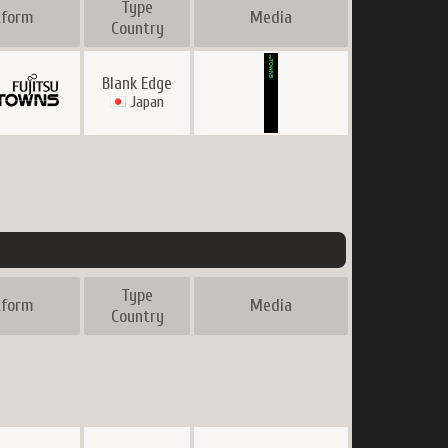
Type
tform
Media
Country
Blank Edge
Japan
Type
tform
Media
Country