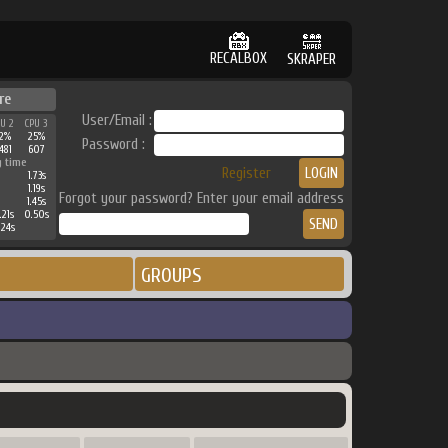
RECALBOX
SKRAPER
re
User/Email :
PU 2
CPU 3
32%
25%
Password :
481
607
g time
Register
1.73s
1.19s
Forgot your password? Enter your email address
1.45s
.21s
0.50s
.24s
GROUPS