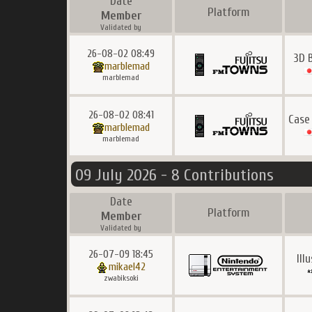
Date
Platform
Member
Validated by
26-08-02 08:49
3D 
marblemad
marblemad
26-08-02 08:41
Case
marblemad
marblemad
09 July 2026 - 8 Contributions
Date
Platform
Member
Validated by
26-07-09 18:45
Ill
mikael42
zwabiksoki