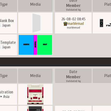
Date
Type
Media
Pla
Member
Validated by
26-08-02 08:45
Blank Box
marblemad
Japan
marblemad
 Template
Japan
Date
Type
Media
Pla
Member
Validated by
ustration
Asia