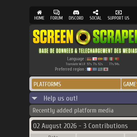
HOME
FORUM
DISCORD
SOCIAL
SUPPORT US
Language :
Translate W.I.P.
97
71
92
77
94
%
%
%
%
%
Preferred region :
PLATFORMS
GAME
Help us out!
Recently added platform media
02 August 2026 - 3 Contributions