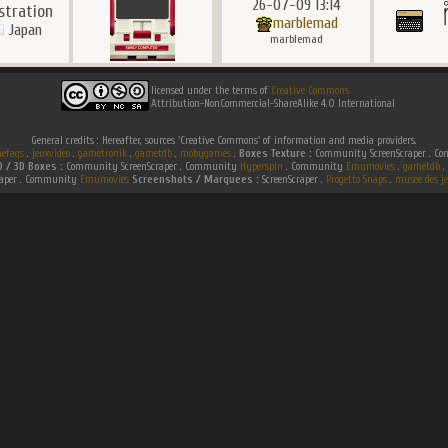
26-07-09 13:14
ustration
marblemad
Japan
marblemad
licensed under the terms of
Creative Commons
Attribution-NonCommercial-ShareAlike 4.0 International
General credits : Hereafter, sources 'Creative Commons' of information and media providers.
efaqs
.
jeuxvideo
.
gametronik
.
gametdb
.
mobygames
.
Boxes Texture :
Community ScreenScraper . 
D / 3D Boxes :
Community ScreenScraper . Community
Hyperspin
. Community
Emumovies
.
gametdb
.
raper . Community
Emumovies
Screenshots / Marquees :
ScreenScraper .
Progetto Snaps
.
musee des je