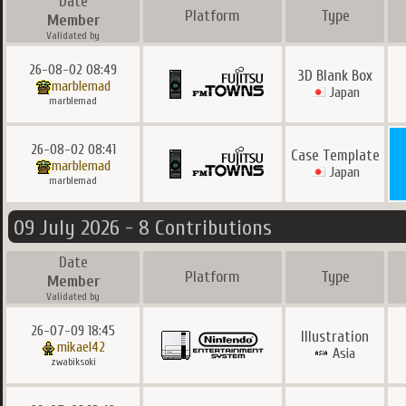
Date
Platform
Type
Member
Validated by
26-08-02 08:49
3D Blank Box
marblemad
Japan
marblemad
26-08-02 08:41
Case Template
marblemad
Japan
marblemad
09 July 2026 - 8 Contributions
Date
Platform
Type
Member
Validated by
26-07-09 18:45
Illustration
mikael42
Asia
zwabiksoki