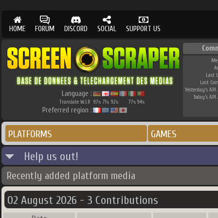
HOME
FORUM
DISCORD
SOCIAL
SUPPORT US
Comm
Me
A
Last 
Last Co
Yesterday's API 
Language :
Today's API 
Translate W.I.P.
97
71
92
77
94
%
%
%
%
%
Preferred region :
PLATFORMS
GAMES
Help us out!
Recently added platform media
02 August 2026 - 3 Contributions