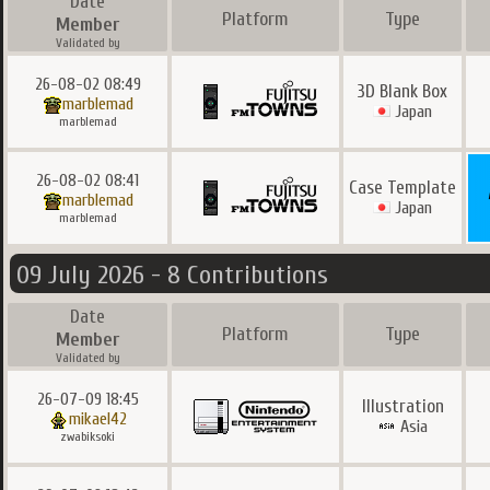
Date
Platform
Type
Member
Validated by
26-08-02 08:49
3D Blank Box
marblemad
Japan
marblemad
26-08-02 08:41
Case Template
marblemad
Japan
marblemad
09 July 2026 - 8 Contributions
Date
Platform
Type
Member
Validated by
26-07-09 18:45
Illustration
mikael42
Asia
zwabiksoki