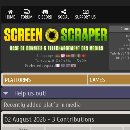
HOME
FORUM
DISCORD
SOCIAL
SUPPORT US
Comm
Me
A
Last 
Last Co
Yesterday's API 
Language :
Today's API 
Translate W.I.P.
97
71
92
77
94
%
%
%
%
%
Preferred region :
PLATFORMS
GAMES
Help us out!
Recently added platform media
02 August 2026 - 3 Contributions