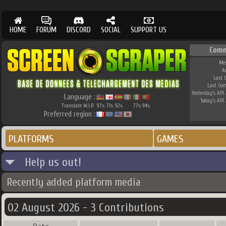
HOME
FORUM
DISCORD
SOCIAL
SUPPORT US
Comm
Me
A
Last 
Last Co
Yesterday's API 
Language :
Today's API 
Translate W.I.P.
97
71
92
77
94
%
%
%
%
%
Preferred region :
PLATFORMS
GAMES
Help us out!
Recently added platform media
02 August 2026 - 3 Contributions