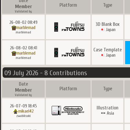
Date
Platform
Type
Member
Validated by
26-08-02 08:49
3D Blank Box
marblemad
Japan
marblemad
26-08-02 08:41
Case Template
marblemad
Japan
marblemad
09 July 2026 - 8 Contributions
Date
Platform
Type
Member
Validated by
26-07-09 18:45
Illustration
mikael42
Asia
zwabiksoki