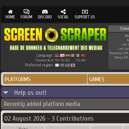
HOME
FORUM
DISCORD
SOCIAL
SUPPORT US
Com
Me
A
Last 
Last Co
Yesterday's API 
Language :
Today's API 
Translate W.I.P.
97
71
92
77
94
%
%
%
%
%
Preferred region :
PLATFORMS
GAMES
Help us out!
Recently added platform media
02 August 2026 - 3 Contributions