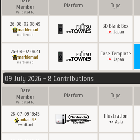
Date
Platform
Type
Member
Validated by
26-08-02 08:49
3D Blank Box
marblemad
Japan
marblemad
26-08-02 08:41
Case Template
marblemad
Japan
marblemad
09 July 2026 - 8 Contributions
Date
Platform
Type
Member
Validated by
26-07-09 18:45
Illustration
mikael42
Asia
zwabiksoki