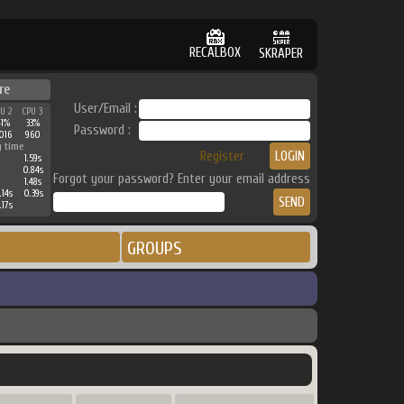
RECALBOX
SKRAPER
re
User/Email :
PU 2
CPU 3
41%
33%
Password :
016
960
g time
Register
1.59s
0.84s
Forgot your password? Enter your email address
1.48s
.14s
0.39s
.17s
GROUPS