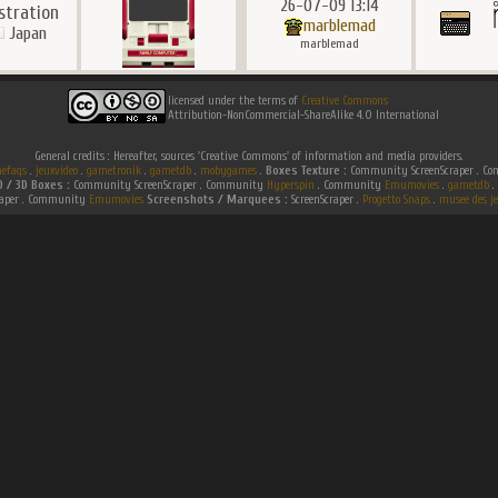
26-07-09 13:14
ustration
marblemad
Japan
marblemad
licensed under the terms of
Creative Commons
Attribution-NonCommercial-ShareAlike 4.0 International
General credits : Hereafter, sources 'Creative Commons' of information and media providers.
efaqs
.
jeuxvideo
.
gametronik
.
gametdb
.
mobygames
.
Boxes Texture :
Community ScreenScraper . 
D / 3D Boxes :
Community ScreenScraper . Community
Hyperspin
. Community
Emumovies
.
gametdb
.
raper . Community
Emumovies
Screenshots / Marquees :
ScreenScraper .
Progetto Snaps
.
musee des je