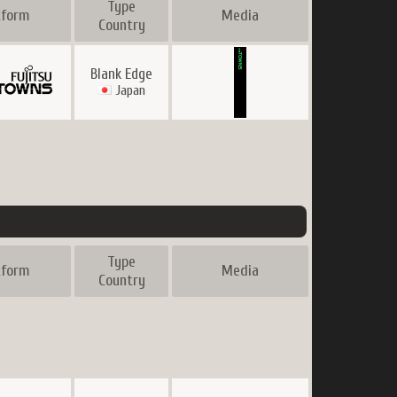
Type
tform
Media
Country
Blank Edge
Japan
Type
tform
Media
Country