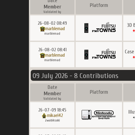
Date
Platform
Member
Validated by
26-08-02 08:49
3D 
marblemad
marblemad
26-08-02 08:41
Case
marblemad
marblemad
09 July 2026 - 8 Contributions
Date
Platform
Member
Validated by
26-07-09 18:45
Ill
mikael42
zwabiksoki