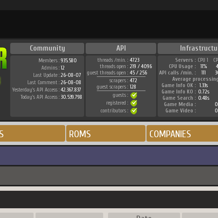
Community
API
Infrastructu
threads /min. :
4723
Servers :
CPU 1
C
Members :
935.580
threads open :
219 / 4096
CPU Usage :
11%
Admins :
12
guest threads open :
45 / 256
API calls /min. :
111
3
Last Update :
26-08-07
Average processin
scrapers :
472
Last Comment :
26-08-08
Game Info OK :
1.33s
guest scrapers :
128
Yesterday's API Access :
42.367.837
Game Info KO :
0.72s
guests :
Today's API Access :
30.539.798
Game Search :
0.48s
registered :
Game Media :
0
contributors :
Game Video :
0
S
ROMS
COMPANIES