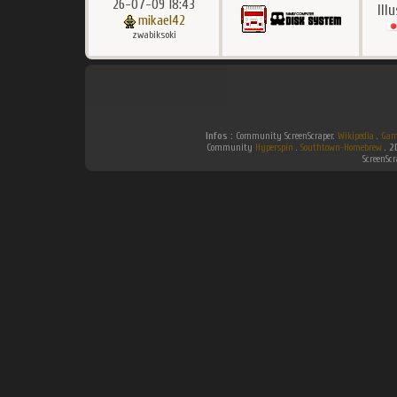
26-07-09 18:43
Ill
mikael42
zwabiksoki
Infos :
Community ScreenScraper.
Wikipedia
.
Gam
Community
Hyperspin
.
Southtown-Homebrew
.
2
ScreenSc