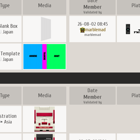
Date
Type
Media
Pla
Member
Validated by
26-08-02 08:45
Blank Box
marblemad
Japan
marblemad
 Template
Japan
Date
Type
Media
Pla
Member
Validated by
ustration
Asia