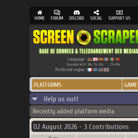
HOME
FORUM
DISCORD
SOCIAL
SUPPORT US
Language :
Translate W.I.P.
98
71
92
77
94
%
%
%
%
%
Preferred region :
PLATFORMS
GAME
Help us out!
Recently added platform media
02 August 2026 - 3 Contributions