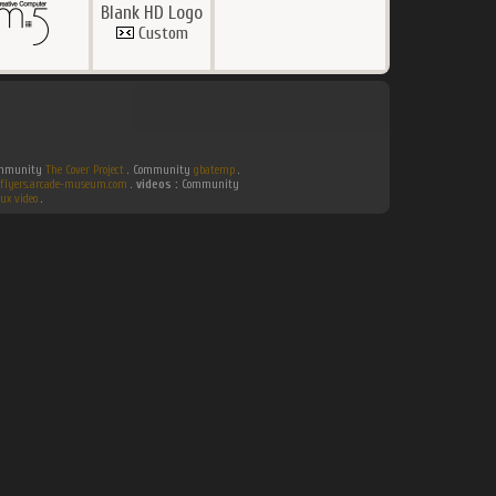
Blank HD Logo
Custom
Community
The Cover Project
. Community
gbatemp
.
flyers.arcade-museum.com
.
videos :
Community
ux video
.