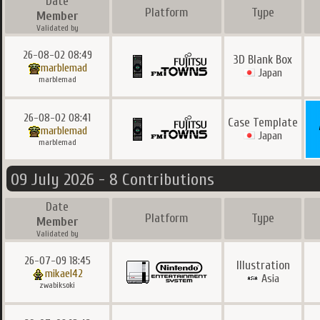
Date
Platform
Type
Member
Validated by
26-08-02 08:49
3D Blank Box
marblemad
Japan
marblemad
26-08-02 08:41
Case Template
marblemad
Japan
marblemad
09 July 2026 - 8 Contributions
Date
Platform
Type
Member
Validated by
26-07-09 18:45
Illustration
mikael42
Asia
zwabiksoki