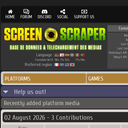
HOME
FORUM
DISCORD
SOCIAL
SUPPORT US
Comm
Me
A
Last 
Last Co
Yesterday's API 
Language :
Today's API 
Translate W.I.P.
98
71
92
77
94
%
%
%
%
%
Preferred region :
PLATFORMS
GAMES
Help us out!
Recently added platform media
02 August 2026 - 3 Contributions