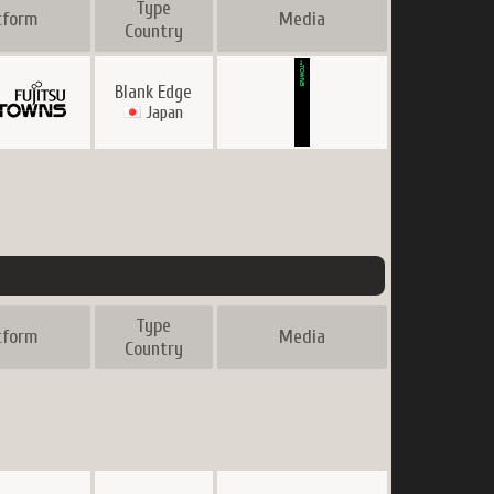
Type
tform
Media
Country
Blank Edge
Japan
Type
tform
Media
Country