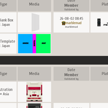
Date
Type
Media
Pla
Member
Validated by
26-08-02 08:45
Blank Box
marblemad
Japan
marblemad
 Template
Japan
Date
Type
Media
Pla
Member
Validated by
ustration
Asia