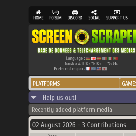
HOME
FORUM
DISCORD
SOCIAL
SUPPORT US
Language :
Translate W.I.P.
97
71
92
77
94
%
%
%
%
%
Preferred region :
PLATFORMS
GAME
Help us out!
Recently added platform media
02 August 2026 - 3 Contributions