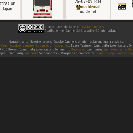
26-07-09 13:14
ustration
marblemad
Japan
marblemad
licensed under the terms of
Creative Commons
Attribution-NonCommercial-ShareAlike 4.0 International
General credits : Hereafter, sources 'Creative Commons' of information and media providers.
efaqs
.
jeuxvideo
.
gametronik
.
gametdb
.
mobygames
.
Boxes Texture :
Community ScreenScraper . 
D / 3D Boxes :
Community ScreenScraper . Community
Hyperspin
. Community
Emumovies
.
gametdb
.
raper . Community
Emumovies
Screenshots / Marquees :
ScreenScraper .
Progetto Snaps
.
musee des je