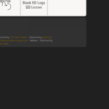
Blank HD Logo
Custom
Community
The Cover Project
. Community
gbatemp
.
flyers.arcade-museum.com
.
videos :
Community
ux video
.