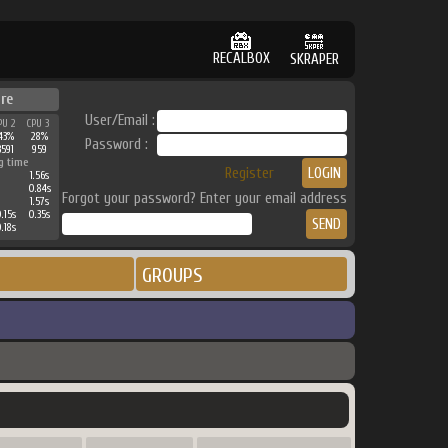
RECALBOX
SKRAPER
ure
User/Email :
PU 2
CPU 3
43%
28%
Password :
3591
959
g time
Register
1.56s
0.84s
Forgot your password? Enter your email address
1.57s
.15s
0.35s
.18s
GROUPS