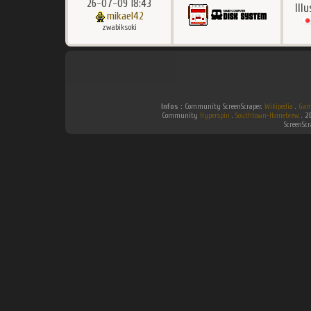
26-07-09 18:43
Ill
mikael42
zwabiksoki
Infos :
Community ScreenScraper.
Wikipedia
.
Gam
Community
Hyperspin
.
Southtown-Homebrew
.
2
ScreenSc