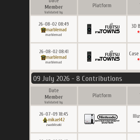
Date
Platform
Member
Validated by
26-08-02 08:49
3D 
marblemad
marblemad
26-08-02 08:41
Case
marblemad
marblemad
09 July 2026 - 8 Contributions
Date
Platform
Member
Validated by
26-07-09 18:45
Ill
mikael42
zwabiksoki