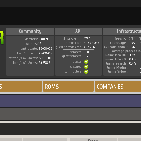
Community
API
Infrastruct
threads /min. :
4750
Servers :
CPU 1
C
Members :
933.839
threads open :
206 / 4096
CPU Usage :
13%
Admins :
12
guest threads open :
46 / 256
API calls /min. :
126
Last Update :
26-08-05
Average processin
scrapers :
508
Last Comment :
26-08-06
Game Info OK :
1.33s
guest scrapers :
156
Yesterday's API Access :
32.855.406
Game Info KO :
0.65s
guests :
Today's API Access :
2.665.818
Game Search :
0.47s
registered :
Game Media :
0
contributors :
Game Video :
0
S
ROMS
COMPANIES