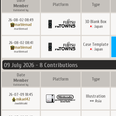
Date
Platform
Type
Member
Validated by
26-08-02 08:49
3D Blank Box
marblemad
Japan
marblemad
26-08-02 08:41
Case Template
marblemad
Japan
marblemad
09 July 2026 - 8 Contributions
Date
Platform
Type
Member
Validated by
26-07-09 18:45
Illustration
mikael42
Asia
zwabiksoki