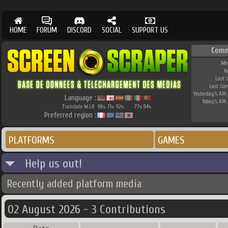
HOME
FORUM
DISCORD
SOCIAL
SUPPORT US
Comm
Me
A
Last 
Last Co
Yesterday's API 
Language :
Today's API 
Translate W.I.P.
98
71
92
77
94
%
%
%
%
%
Preferred region :
PLATFORMS
GAMES
Help us out!
Recently added platform media
02 August 2026 - 3 Contributions