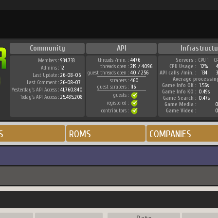
Community
API
Infrastructu
threads /min. :
4476
Servers :
CPU 1
C
Members :
934.733
threads open :
219 / 4096
CPU Usage :
12%
Admins :
12
guest threads open :
40 / 256
API calls /min. :
134
3
Last Update :
26-08-06
Average processin
scrapers :
460
Last Comment :
26-08-07
Game Info OK :
1.56s
guest scrapers :
116
Yesterday's API Access :
41.760.840
Game Info KO :
0.49s
guests :
Today's API Access :
25.485.208
Game Search :
0.47s
registered :
Game Media :
0
contributors :
Game Video :
0
S
ROMS
COMPANIES