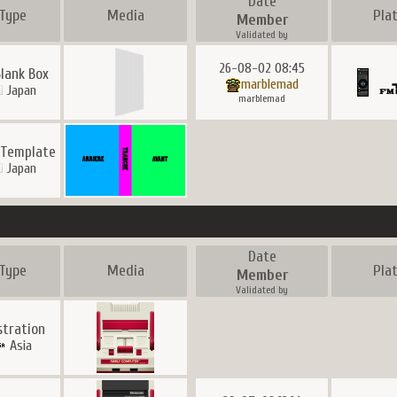
Date
Type
Media
Pla
Member
Validated by
26-08-02 08:45
lank Box
marblemad
Japan
marblemad
 Template
Japan
Date
Type
Media
Pla
Member
Validated by
ustration
Asia