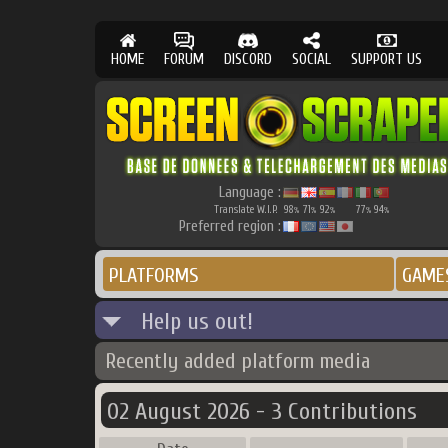
HOME
FORUM
DISCORD
SOCIAL
SUPPORT US
Language :
Translate W.I.P.
98
71
92
77
94
%
%
%
%
%
Preferred region :
PLATFORMS
GAME
Help us out!
Recently added platform media
02 August 2026 - 3 Contributions