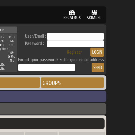
RECALBOX
SKRAPER
re
User/Email :
PU 2
CPU 3
47%
36%
Password :
185
858
g time
Register
1.63s
0.69s
Forgot your password? Enter your email address
1.18s
.15s
.18s
GROUPS