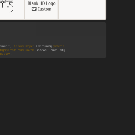
Blank HD Logo
Custom
Community
The Cover Project
. Community
gbatemp
.
flyers.arcade-museum.com
.
videos :
Community
ux video
.