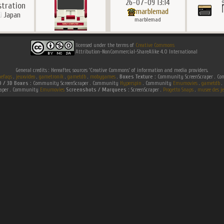
26-07-09 13:14
ustration
marblemad
Japan
marblemad
licensed under the terms of
Creative Commons
Attribution-NonCommercial-ShareAlike 4.0 International
General credits : Hereafter, sources 'Creative Commons' of information and media providers.
efaqs
.
jeuxvideo
.
gametronik
.
gametdb
.
mobygames
.
Boxes Texture :
Community ScreenScraper . 
D / 3D Boxes :
Community ScreenScraper . Community
Hyperspin
. Community
Emumovies
.
gametdb
.
raper . Community
Emumovies
Screenshots / Marquees :
ScreenScraper .
Progetto Snaps
.
musee des je