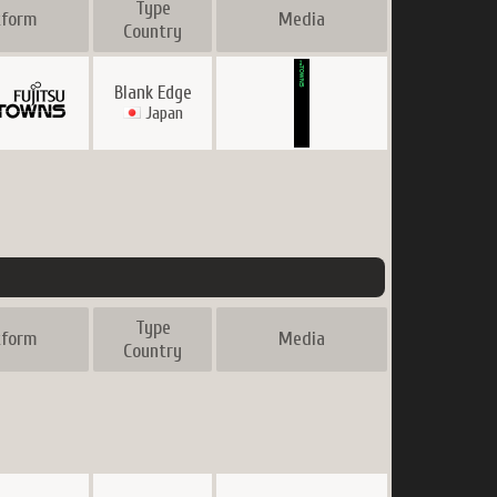
Type
tform
Media
Country
Blank Edge
Japan
Type
tform
Media
Country