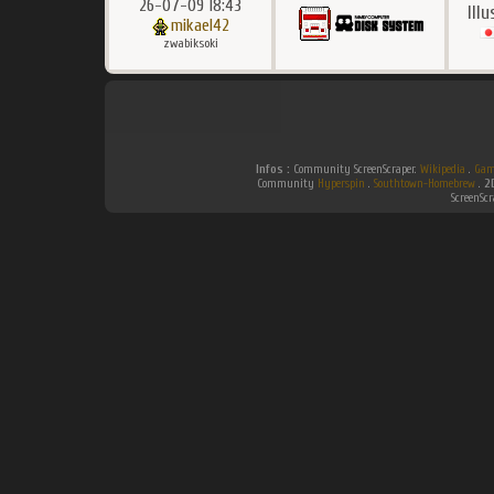
26-07-09 18:43
Ill
mikael42
zwabiksoki
Infos :
Community ScreenScraper.
Wikipedia
.
Gam
Community
Hyperspin
.
Southtown-Homebrew
.
2
ScreenSc