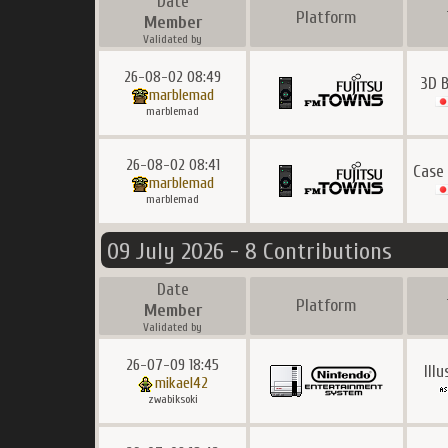
Date
Platform
Member
Validated by
26-08-02 08:49
3D B
marblemad
marblemad
26-08-02 08:41
Case
marblemad
marblemad
09 July 2026 - 8 Contributions
Date
Platform
Member
Validated by
26-07-09 18:45
Ill
mikael42
zwabiksoki