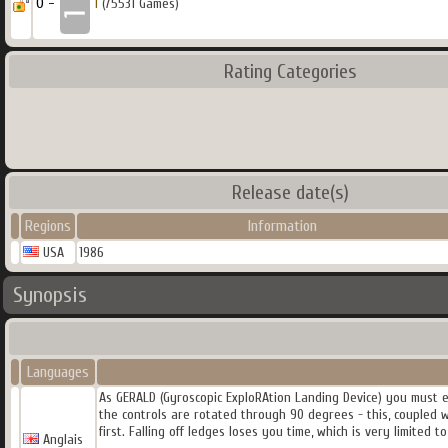
0 -
1
(75531 Games)
Rating Categories
Release date(s)
Regions
Information
USA
1986
Synopsis
Languages
As GERALD (Gyroscopic ExploRAtion Landing Device) you must ex
the controls are rotated through 90 degrees - this, coupled 
first. Falling off ledges loses you time, which is very limited t
Anglais