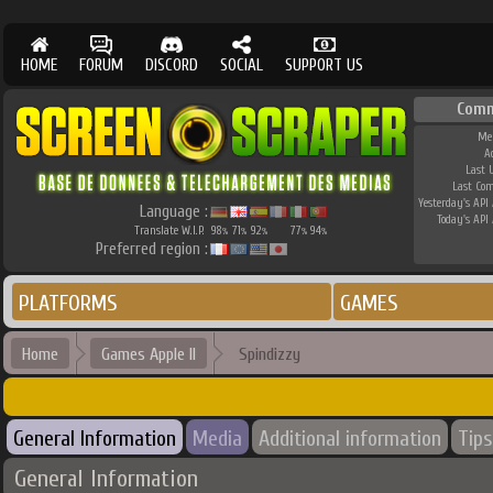
HOME
FORUM
DISCORD
SOCIAL
SUPPORT US
Comm
Me
A
Last 
Last Co
Yesterday's API 
Language :
Today's API 
Translate W.I.P.
98
71
92
77
94
%
%
%
%
%
Preferred region :
PLATFORMS
GAMES
Home
Games Apple II
Spindizzy
General Information
Media
Additional information
Tips
General Information