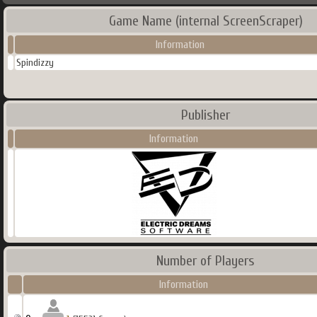
Game Name (internal ScreenScraper)
Information
Spindizzy
Publisher
Information
Number of Players
Information