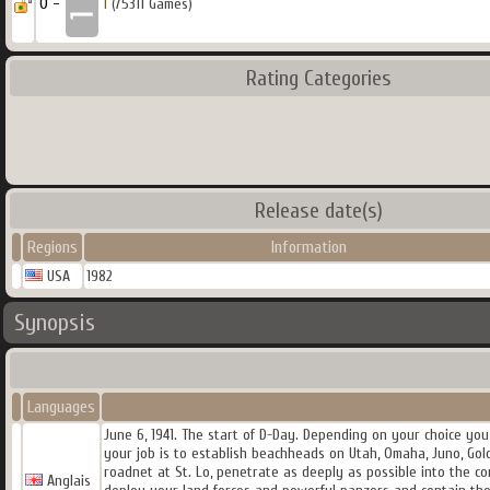
0 -
1
(75311 Games)
Rating Categories
Release date(s)
Regions
Information
USA
1982
Synopsis
Languages
June 6, 1941. The start of D-Day. Depending on your choice yo
your job is to establish beachheads on Utah, Omaha, Juno, Go
roadnet at St. Lo, penetrate as deeply as possible into the 
Anglais