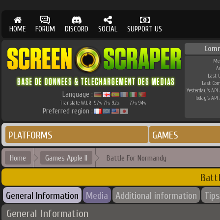
HOME
FORUM
DISCORD
SOCIAL
SUPPORT US
Com
Me
A
Last 
Last Co
Yesterday's API 
Language :
Today's API 
Translate W.I.P.
97
71
92
77
94
%
%
%
%
%
Preferred region :
PLATFORMS
GAMES
Home
Games Apple II
Battle For Normandy
Batt
General Information
Media
Additional information
Tips
General Information