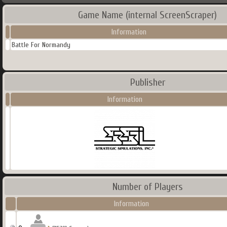
Game Name (internal ScreenScraper)
Information
Battle For Normandy
Publisher
Information
Number of Players
Information