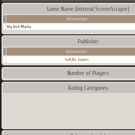
Game Name (internal ScreenScraper)
Information
Big Red Mania
Publisher
Information
SoftArt Games
Number of Players
Rating Categories