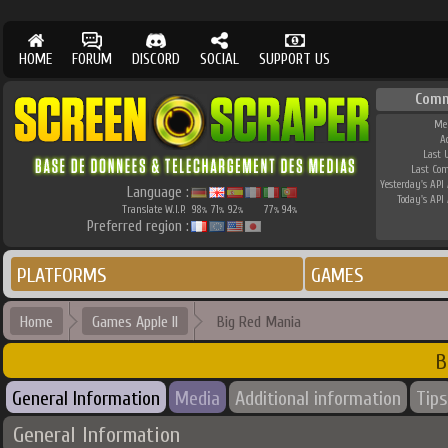
HOME
FORUM
DISCORD
SOCIAL
SUPPORT US
Comm
Me
A
Last 
Last Co
Yesterday's API 
Language :
Today's API 
Translate W.I.P.
98
71
92
77
94
%
%
%
%
%
Preferred region :
PLATFORMS
GAMES
Home
Games Apple II
Big Red Mania
B
General Information
Media
Additional information
Tips
General Information