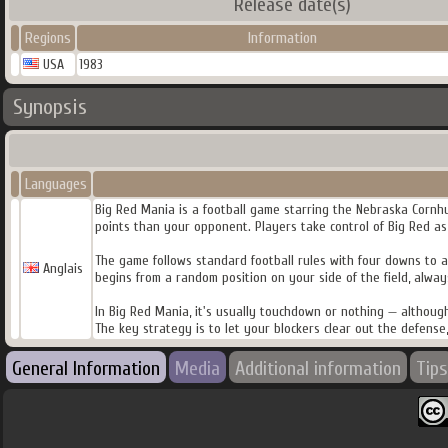
Release date(s)
Regions
Information
USA
1983
Synopsis
Languages
Big Red Mania is a football game starring the Nebraska Cornhus
points than your opponent. Players take control of Big Red as 
The game follows standard football rules with four downs to a
Anglais
begins from a random position on your side of the field, alway
In Big Red Mania, it's usually touchdown or nothing — although
The key strategy is to let your blockers clear out the defens
General Information
Media
Additional information
Tips