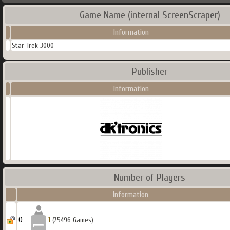
Game Name (internal ScreenScraper)
Information
Star Trek 3000
Publisher
Information
Number of Players
Information
0 -
1
(75496 Games)