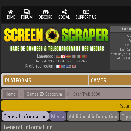
HOME
FORUM
DISCORD
SOCIAL
SUPPORT US
Com
Me
A
Last 
Last Co
Yesterday's API 
Language :
Today's API 
Translate W.I.P.
98
71
92
77
94
%
%
%
%
%
Preferred region :
PLATFORMS
GAMES
Home
Games ZX Spectrum
Star Trek 3000
Star
General Information
Media
Additional information
Tips
General Information