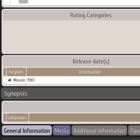
Rating Categories
Release date(s)
Regions
Information
Monde
1983
Synopsis
Languages
General Information
Media
Additional information
Tips