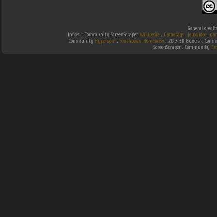
General credit
Infos :
Community ScreenScraper.
Wikipedia
.
Gamefaqs
.
jeuxvideo
.
ga
Community
Hyperspin
.
Southtown-Homebrew
.
2D / 3D Boxes :
Commu
ScreenScraper . Community
Em