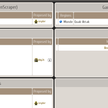
nScraper)
Ga
Proposed by
Regions
Monde
Quak-Attak
snydar
I
Proposed by
An
bkg2k
s
Proposed by
snydar