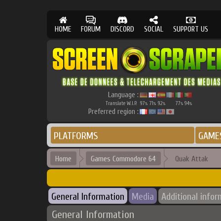
HOME
FORUM
DISCORD
SOCIAL
SUPPORT US
Language :
Translate W.I.P.
97
71
92
77
94
%
%
%
%
%
Preferred region :
PLATFORMS
GAME
Home
Games Commodore 64
Quak Attak
General Information
Media
Additional infor
General Information