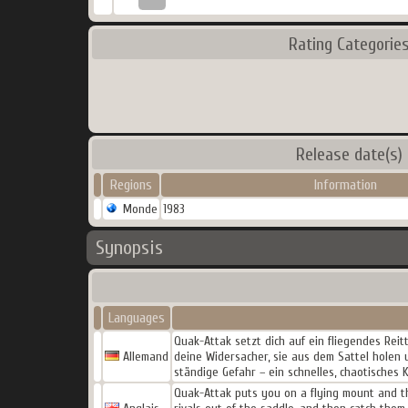
Rating Categorie
Release date(s)
Regions
Information
Monde
1983
Synopsis
Languages
Quak-Attak setzt dich auf ein fliegendes Reit
Allemand
deine Widersacher, sie aus dem Sattel holen
ständige Gefahr – ein schnelles, chaotisches
Quak-Attak puts you on a flying mount and th