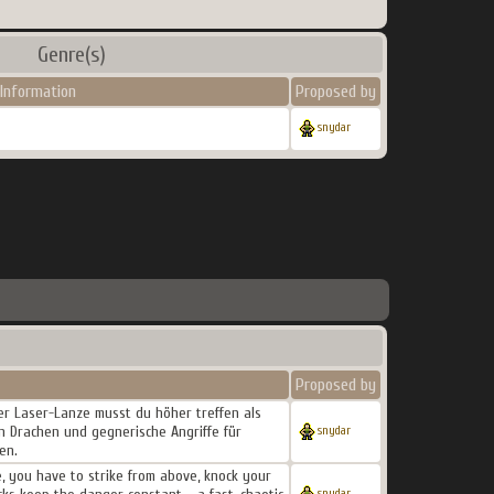
Genre(s)
Information
Proposed by
snydar
Proposed by
ner Laser-Lanze musst du höher treffen als
n Drachen und gegnerische Angriffe für
snydar
en.
, you have to strike from above, knock your
snydar