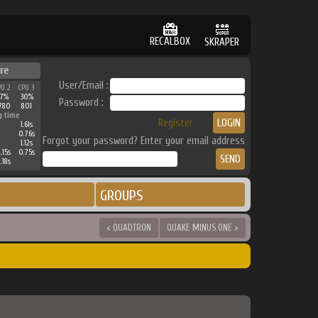
RECALBOX
SKRAPER
re
User/Email :
PU 2
CPU 3
37%
30%
Password :
780
801
g time
Register
1.61s
0.76s
Forgot your password? Enter your email address
1.12s
.15s
0.75s
.18s
GROUPS
< QUADTRON
QUAKE MINUS ONE >