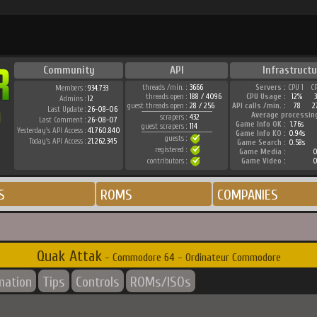
Community
API
Infrastructu
threads /min. :
3666
Servers :
CPU 1
C
Members :
934.733
threads open :
188 / 4096
CPU Usage :
12%
Admins :
12
guest threads open :
28 / 256
API calls /min. :
78
2
Last Update :
26-08-06
Average processin
scrapers :
432
Last Comment :
26-08-07
Game Info OK :
1.76s
guest scrapers :
114
Yesterday's API Access :
41.760.840
Game Info KO :
0.94s
guests :
Today's API Access :
21.262.345
Game Search :
0.58s
registered :
Game Media :
0
contributors :
Game Video :
0
S
ROMS
COMPANIES
Quak Attak
- Commodore 64 - Ordinateur Commodore
mation
Tips
Controls
ROMs/ISOs