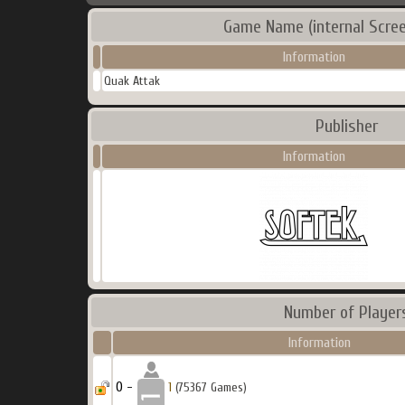
Game Name (internal Scree
Information
Quak Attak
Publisher
Information
Number of Player
Information
0 -
1
(75367 Games)