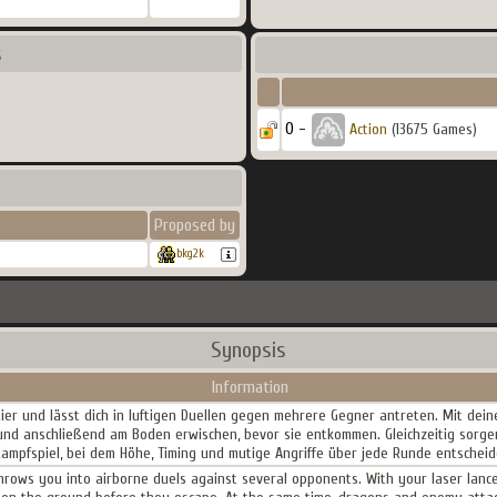
s
0 -
Action
(13675 Games)
Proposed by
bkg2k
Synopsis
Information
tier und lässt dich in luftigen Duellen gegen mehrere Gegner antreten. Mit dei
 und anschließend am Boden erwischen, bevor sie entkommen. Gleichzeitig sorge
 Kampfspiel, bei dem Höhe, Timing und mutige Angriffe über jede Runde entscheid
rows you into airborne duels against several opponents. With your laser lance