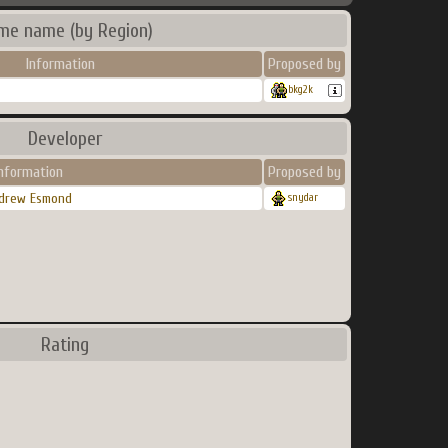
me name (by Region)
Information
Proposed by
bkg2k
Developer
nformation
Proposed by
drew Esmond
snydar
Rating