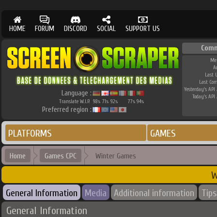
HOME
FORUM
DISCORD
SOCIAL
SUPPORT US
Comm
Me
A
Last 
Last Co
Yesterday's API 
Language :
Today's API 
Translate W.I.P.
98
71
92
77
94
%
%
%
%
%
Preferred region :
PLATFORMS
GAMES
Home
Games CPC
Winter Games
W
General Information
Media
Additional information
Tips
General Information