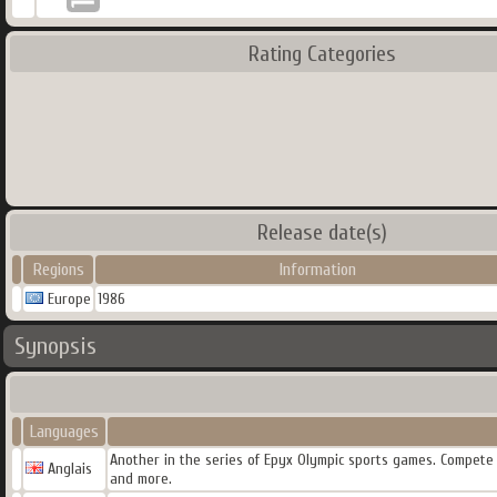
Rating Categories
Release date(s)
Regions
Information
Europe
1986
Synopsis
Languages
Another in the series of Epyx Olympic sports games. Compete in
Anglais
and more.