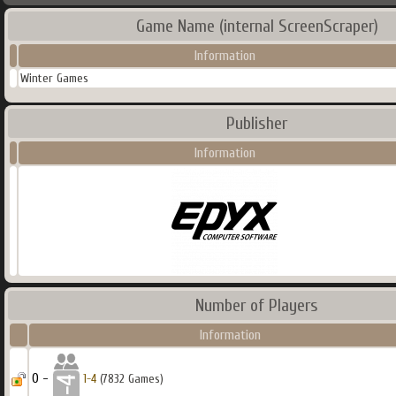
Game Name (internal ScreenScraper)
Information
Winter Games
Publisher
Information
Number of Players
Information
0 -
1-4
(7832 Games)