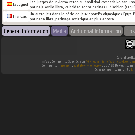
Los juegos de invierno retan tu habilidad competitiva con una se
Espagnol
patinaje estilo libre, velocidad sobre patines y biathlon (esquí­
Un autre jeu dans la série de jeux sportifs olympiques Epyx. P
Français
patinage libre, patinage artistique et plus encore.
General Information
Media
Additional information
Tips
General credit
Infos :
Community ScreenScraper.
Wikipedia
.
Gamefaqs
.
jeuxvideo
.
gam
Community
Hyperspin
.
Southtown-Homebrew
.
2D / 3D Boxes :
Commun
ScreenScraper . Community
Em