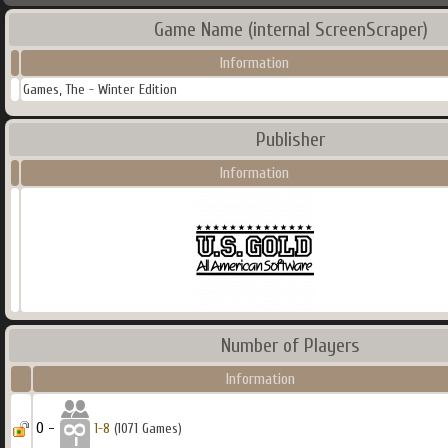
Game Name (internal ScreenScraper)
Information
Games, The - Winter Edition
Publisher
Information
Number of Players
Information
0 -
1-8
(1071 Games)