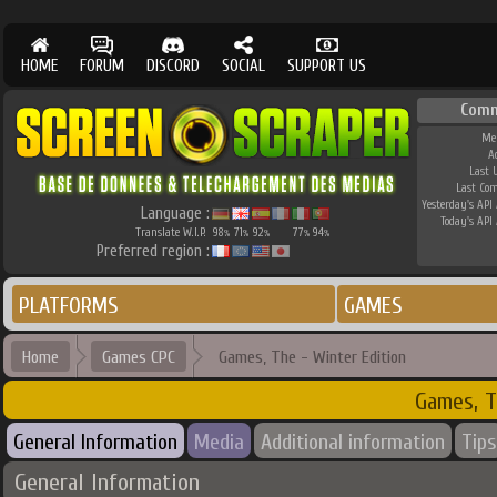
HOME
FORUM
DISCORD
SOCIAL
SUPPORT US
Comm
Me
A
Last 
Last Co
Yesterday's API 
Language :
Today's API 
Translate W.I.P.
98
71
92
77
94
%
%
%
%
%
Preferred region :
PLATFORMS
GAMES
Home
Games CPC
Games, The - Winter Edition
Games, T
General Information
Media
Additional information
Tips
General Information