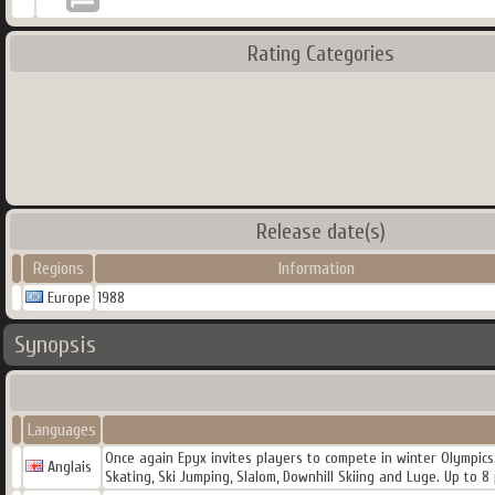
Rating Categories
Release date(s)
Regions
Information
Europe
1988
Synopsis
Languages
Once again Epyx invites players to compete in winter Olympics.
Anglais
Skating, Ski Jumping, Slalom, Downhill Skiing and Luge. Up to 8