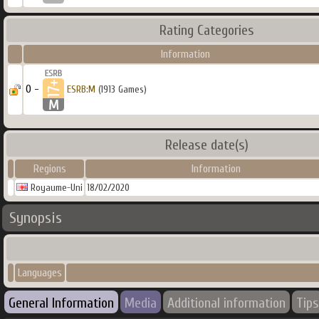
Rating Categories
Information
0 -
ESRB:M
(1913 Games)
Release date(s)
Regions
Information
Royaume-Uni
18/02/2020
Synopsis
Languages
General Information
Media
Additional information
Tips