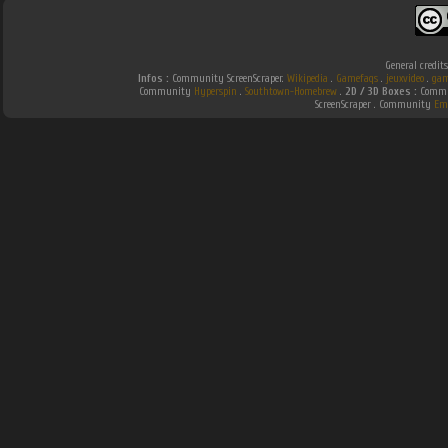
General credit
Infos :
Community ScreenScraper.
Wikipedia
.
Gamefaqs
.
jeuxvideo
.
gam
Community
Hyperspin
.
Southtown-Homebrew
.
2D / 3D Boxes :
Commun
ScreenScraper . Community
Em