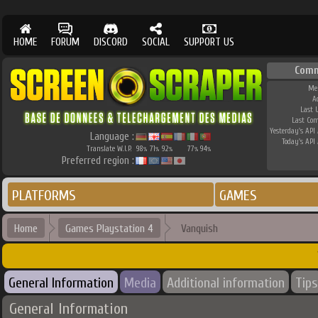
HOME
FORUM
DISCORD
SOCIAL
SUPPORT US
Comm
Me
A
Last 
Last Co
Yesterday's API 
Language :
Today's API 
Translate W.I.P.
98
71
92
77
94
%
%
%
%
%
Preferred region :
PLATFORMS
GAMES
Home
Games Playstation 4
Vanquish
General Information
Media
Additional information
Tips
General Information