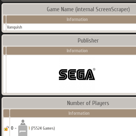
Game Name (internal ScreenScraper)
Information
Vanquish
Publisher
Information
Number of Players
Information
0 -
1
(75524 Games)