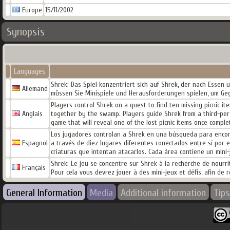
Europe
15/11/2002
Synopsis
Languages
Shrek: Das Spiel konzentriert sich auf Shrek, der nach Essen 
Allemand
müssen Sie Minispiele und Herausforderungen spielen, um Gege
Players control Shrek on a quest to find ten missing picnic it
Anglais
together by the swamp. Players guide Shrek from a third-pers
game that will reveal one of the lost picnic items once comple
Los jugadores controlan a Shrek en una búsqueda para encontr
Espagnol
a través de diez lugares diferentes conectados entre sí por 
criaturas que intentan atacarlos. Cada área contiene un mini
Shrek: Le jeu se concentre sur Shrek à la recherche de nourrit
Français
Pour cela vous devrez jouer à des mini-jeux et défis, afin de 
General Information
Media
Additional information
Tips