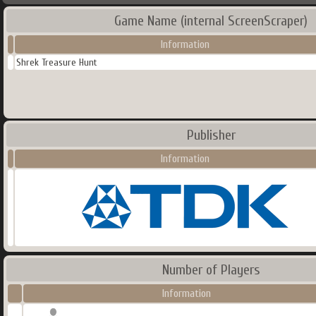
Game Name (internal ScreenScraper)
Information
Shrek Treasure Hunt
Publisher
Information
Number of Players
Information