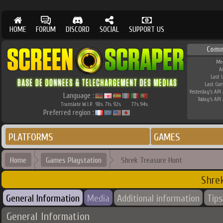
HOME
FORUM
DISCORD
SOCIAL
SUPPORT US
Comm
Me
A
Last 
Last Co
Yesterday's API 
Language :
Today's API 
Translate W.I.P.
98
71
92
77
94
%
%
%
%
%
Preferred region :
PLATFORMS
GAMES
Home
Games Playstation
Shrek Treasure Hunt
Shre
General Information
Media
Additional information
Tips
General Information