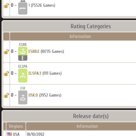
0 -
1
(75526 Games)
Rating Categories
Information
0 -
ESRB:E
(10735 Games)
0 -
ELSPA:3
(1111 Games)
0 -
USK:0
(3952 Games)
Release date(s)
Regions
Information
USA
18/10/2002