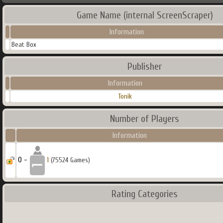
Game Name (internal ScreenScraper)
Information
Beat Box
Publisher
Information
Tonik
Number of Players
Information
0 -
1
(75524 Games)
Rating Categories