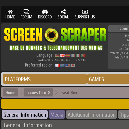
HOME
FORUM
DISCORD
SOCIAL
SUPPORT US
Comm
Me
A
Last 
Last Co
Yesterday's API 
Language :
Today's API 
Translate W.I.P.
98
71
92
77
94
%
%
%
%
%
Preferred region :
PLATFORMS
GAMES
Home
Games Pico-8
Beat Box
General Information
Media
Additional information
Tips
General Information