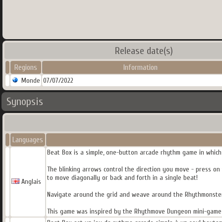
Release date(s)
Regions
Information
Monde
07/07/2022
Synopsis
Languages
Beat Box is a simple, one-button arcade rhythm game in which
The blinking arrows control the direction you move - press on
to move diagonally or back and forth in a single beat!
Anglais
Navigate around the grid and weave around the Rhythmonsters 
This game was inspired by the Rhythmove Dungeon mini-game f