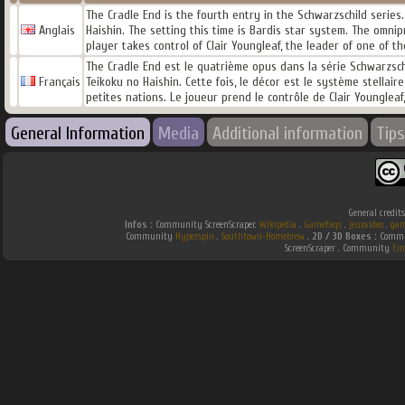
The Cradle End is the fourth entry in the Schwarzschild series
Anglais
Haishin. The setting this time is Bardis star system. The omn
player takes control of Clair Youngleaf, the leader of one of 
The Cradle End est le quatrième opus dans la série Schwarzsch
Français
Teikoku no Haishin. Cette fois, le décor est le système stella
petites nations. Le joueur prend le contrôle de Clair Youngleaf,
General Information
Media
Additional information
Tips
General credit
Infos :
Community ScreenScraper.
Wikipedia
.
Gamefaqs
.
jeuxvideo
.
gam
Community
Hyperspin
.
Southtown-Homebrew
.
2D / 3D Boxes :
Commun
ScreenScraper . Community
Em