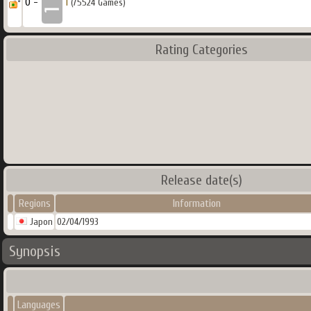
0 -
1
(75524 Games)
Rating Categories
Release date(s)
Regions
Information
Japon
02/04/1993
Synopsis
Languages