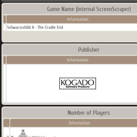
Game Name (internal ScreenScraper)
Information
Schwarzschild 4 - The Cradle End
Publisher
Information
Number of Players
Information