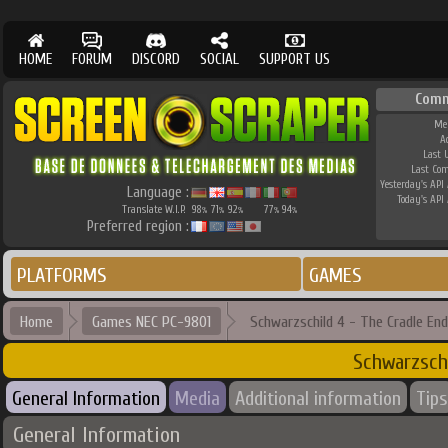
HOME
FORUM
DISCORD
SOCIAL
SUPPORT US
Comm
Me
A
Last 
Last Co
Yesterday's API 
Language :
Today's API 
Translate W.I.P.
98
71
92
77
94
%
%
%
%
%
Preferred region :
PLATFORMS
GAMES
Home
Games NEC PC-9801
Schwarzschild 4 - The Cradle End
Schwarzsch
General Information
Media
Additional information
Tips
General Information