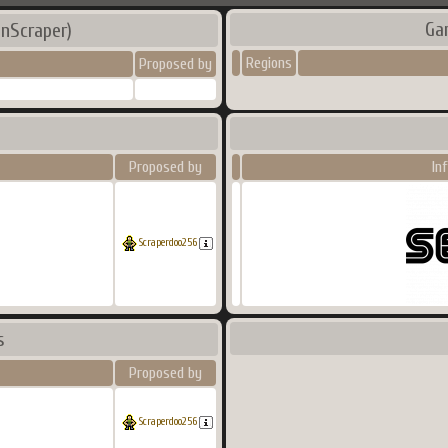
Ga
nScraper)
Regions
Proposed by
Proposed by
In
Scraperdoo256
s
Proposed by
Scraperdoo256