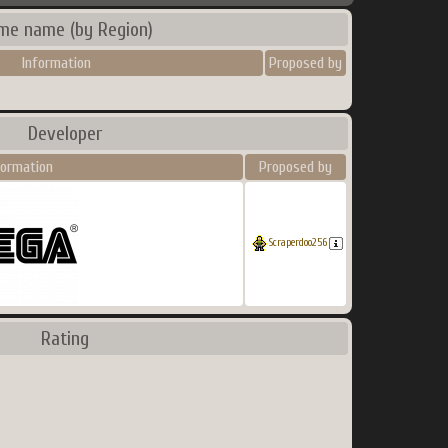
me name (by Region)
Information
Proposed by
Developer
formation
Proposed by
Scraperdoo256
Rating