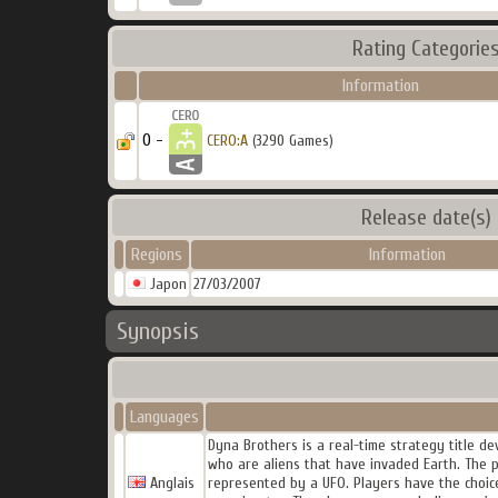
Rating Categorie
Information
0 -
CERO:A
(3290 Games)
Release date(s)
Regions
Information
Japon
27/03/2007
Synopsis
Languages
Dyna Brothers is a real-time strategy title d
who are aliens that have invaded Earth. The p
Anglais
represented by a UFO. Players have the choice 