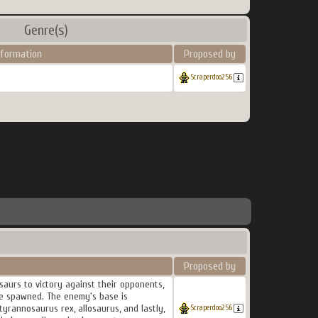
Genre(s)
nformation
Proposed by
Scraperdoo256
Proposed by
saurs to victory against their opponents,
are spawned. The enemy's base is
tyrannosaurus rex, allosaurus, and lastly,
Scraperdoo256