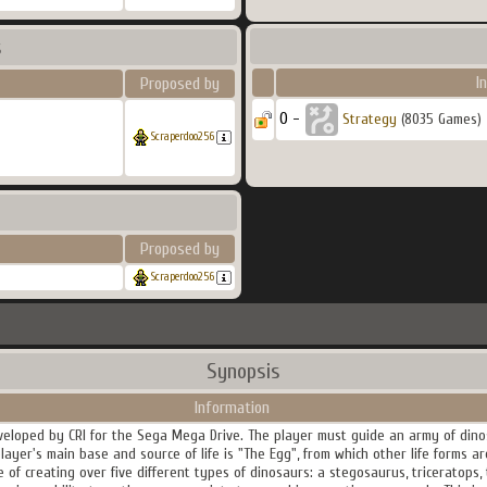
s
I
Proposed by
0 -
Strategy
(8035 Games)
Scraperdoo256
Proposed by
Scraperdoo256
Synopsis
Information
eveloped by CRI for the Sega Mega Drive. The player must guide an army of dino
layer's main base and source of life is "The Egg", from which other life forms 
of creating over five different types of dinosaurs: a stegosaurus, triceratops, 