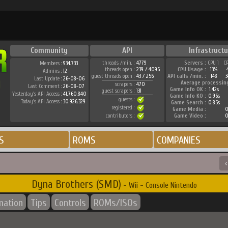
Community
API
Infrastructu
threads /min. :
4779
Servers :
CPU 1
C
Members :
934.733
threads open :
239 / 4096
CPU Usage :
13%
Admins :
12
guest threads open :
43 / 256
API calls /min. :
148
3
Last Update :
26-08-06
Average processin
scrapers :
470
Last Comment :
26-08-07
Game Info OK :
1.42s
guest scrapers :
131
Yesterday's API Access :
41.760.840
Game Info KO :
0.96s
guests :
Today's API Access :
30.926.329
Game Search :
0.85s
registered :
Game Media :
0
contributors :
Game Video :
0
S
ROMS
COMPANIES
<
Dyna Brothers (SMD)
- Wii - Console Nintendo
mation
Tips
Controls
ROMs/ISOs