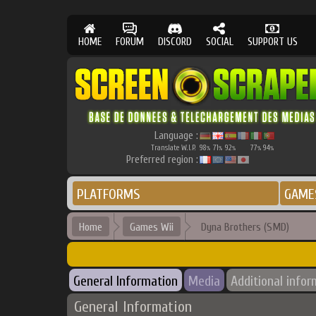
HOME
FORUM
DISCORD
SOCIAL
SUPPORT US
Language :
Translate W.I.P.
98
71
92
77
94
%
%
%
%
%
Preferred region :
PLATFORMS
GAME
Home
Games Wii
Dyna Brothers (SMD)
General Information
Media
Additional infor
General Information