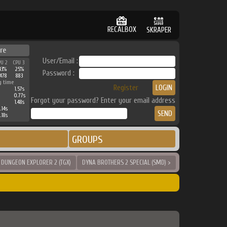
RECALBOX
SKRAPER
re
User/Email :
PU 2
CPU 3
43%
25%
Password :
478
883
g time
Register
1.57s
0.77s
Forgot your password? Enter your email address
1.48s
.14s
.18s
GROUPS
 DUNGEON EXPLORER 2 (TGX)
DYNA BROTHERS 2 SPECIAL (SMD) >