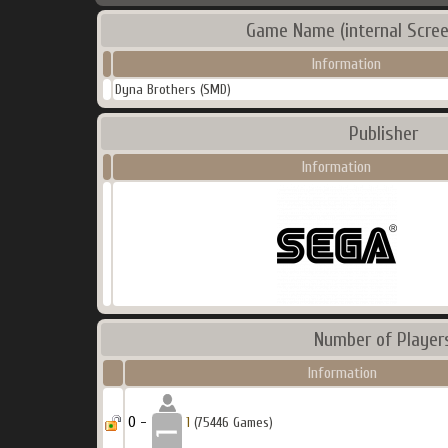
Game Name (internal Scree
Information
Dyna Brothers (SMD)
Publisher
Information
Number of Player
Information
0 -
1
(75446 Games)