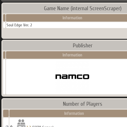
Game Name (internal ScreenScraper)
Information
Soul Edge Ver. 2
Publisher
Information
Number of Players
Information