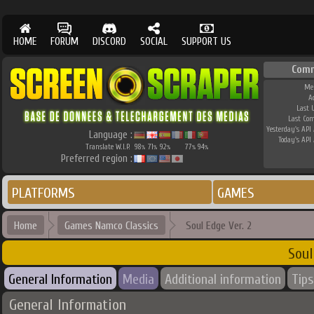
HOME
FORUM
DISCORD
SOCIAL
SUPPORT US
Comm
Me
A
Last 
Last Co
Yesterday's API 
Language :
Today's API 
Translate W.I.P.
98
71
92
77
94
%
%
%
%
%
Preferred region :
PLATFORMS
GAMES
Home
Games Namco Classics
Soul Edge Ver. 2
Soul
General Information
Media
Additional information
Tips
General Information