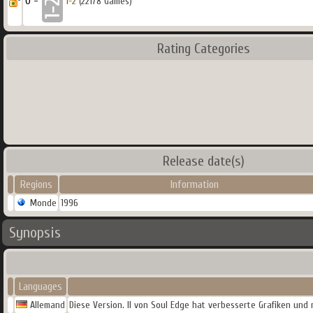
0 -
1-2
(22178 Games)
Rating Categories
Release date(s)
Regions
Information
Monde
1996
Synopsis
Languages
Allemand
Diese Version. II von Soul Edge hat verbesserte Grafiken und