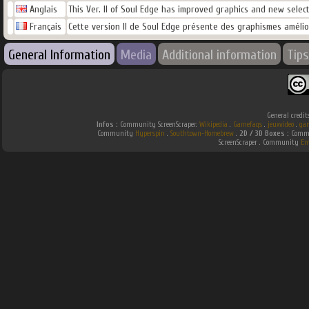
Anglais
This Ver. II of Soul Edge has improved graphics and new selec
Français
Cette version II de Soul Edge présente des graphismes améli
General Information
Media
Additional information
Tips
General credit
Infos :
Community ScreenScraper.
Wikipedia
.
Gamefaqs
.
jeuxvideo
.
ga
Community
Hyperspin
.
Southtown-Homebrew
.
2D / 3D Boxes :
Commu
ScreenScraper . Community
Em