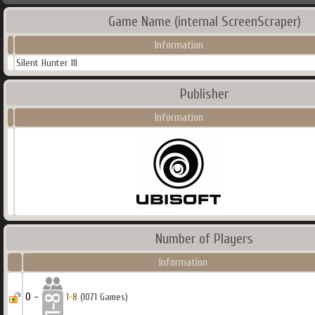
Game Name (internal ScreenScraper)
Information
Silent Hunter III
Publisher
Information
Number of Players
Information
0 -
1-8
(1071 Games)