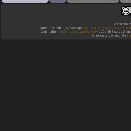
General credit
Infos :
Community ScreenScraper.
Wikipedia
.
Gamefaqs
.
jeuxvideo
.
gam
Community
Hyperspin
.
Southtown-Homebrew
.
2D / 3D Boxes :
Commun
ScreenScraper . Community
Em