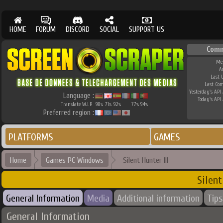
HOME
FORUM
DISCORD
SOCIAL
SUPPORT US
Comm
Me
A
Last 
Last Co
Yesterday's API 
Language :
Today's API 
Translate W.I.P.
98
71
92
77
94
%
%
%
%
%
Preferred region :
PLATFORMS
GAMES
Home
Games PC Windows
Silent Hunter III
Silent
General Information
Media
Additional information
Tips
General Information