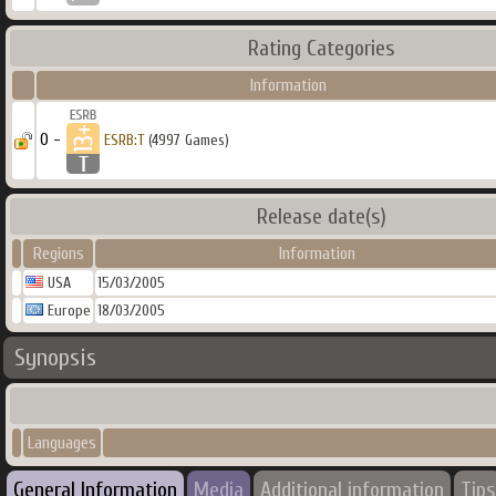
Rating Categories
Information
0 -
ESRB:T
(4997 Games)
Release date(s)
Regions
Information
USA
15/03/2005
Europe
18/03/2005
Synopsis
Languages
General Information
Media
Additional information
Tips