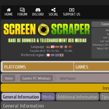
HOME
FORUM
DISCORD
SOCIAL
SUPPORT US
Com
Me
A
Last 
Last Co
Yesterday's API 
Language :
Today's API 
Translate W.I.P.
97
71
92
77
94
%
%
%
%
%
Preferred region :
PLATFORMS
GAMES
Home
Games PC Windows
InnerSpace
Inn
General Information
Media
Additional information
Tips
General Information