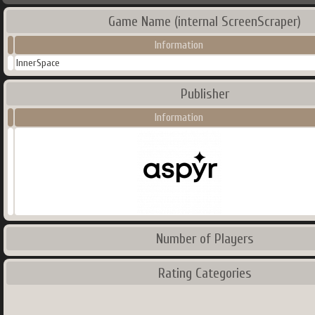
Game Name (internal ScreenScraper)
Information
InnerSpace
Publisher
Information
Number of Players
Rating Categories