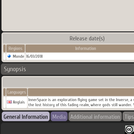
Release date(s)
Regions
Information
Monde
16/01/2018
Synopsis
Languages
InnerSpace is an exploration flying game set in the Inverse, 
Anglais
the lost history of this fading realm, where gods still wander. 
General Information
Media
Additional information
Tips