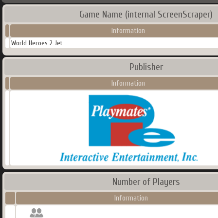
Game Name (internal ScreenScraper)
Information
World Heroes 2 Jet
Publisher
Information
Number of Players
Information