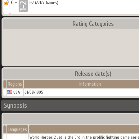
0 -
1-2
(22177 Games)
Rating Categories
Release date(s)
Regions
Information
USA
01/08/1995
Synopsis
Languages
World Heroes 2 Jet is the 3rd in the prolific fighting game ser