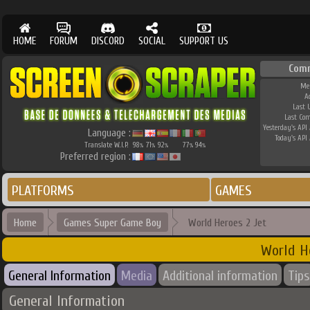
HOME
FORUM
DISCORD
SOCIAL
SUPPORT US
Com
Me
A
Last 
Last Co
Yesterday's API 
Language :
Today's API 
Translate W.I.P.
98
71
92
77
94
%
%
%
%
%
Preferred region :
PLATFORMS
GAMES
Home
Games Super Game Boy
World Heroes 2 Jet
World H
General Information
Media
Additional information
Tips
General Information