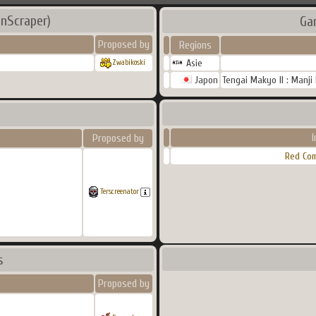
nScraper)
Ga
Proposed by
Regions
Asie
Zwabikoski
Japon
Tengai Makyo II : Manji
Proposed by
Red Co
Terscreenator
s
Proposed by