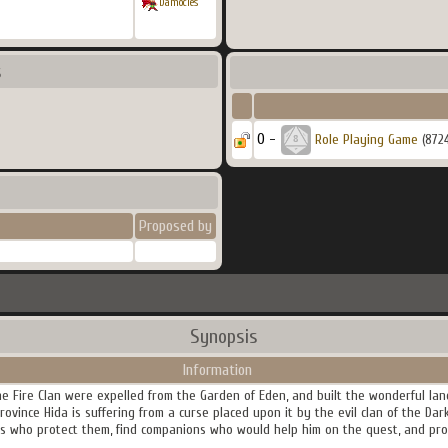
Damocles
s
0 -
Role Playing Game
(872
Proposed by
Synopsis
Information
 Fire Clan were expelled from the Garden of Eden, and built the wonderful land
rovince Hida is suffering from a curse placed upon it by the evil clan of the Da
 who protect them, find companions who would help him on the quest, and prov