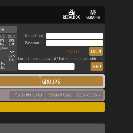
RECALBOX
SKRAPER
re
User/Email :
PU 2
CPU 3
38%
29%
Password :
2832
708
g time
Register
1.57s
0.71s
Forgot your password? Enter your email address
1.14s
.14s
.17s
GROUPS
< TENCHI WO KURAU
TENGAI MAKYOU - DEDEN NO DEN >