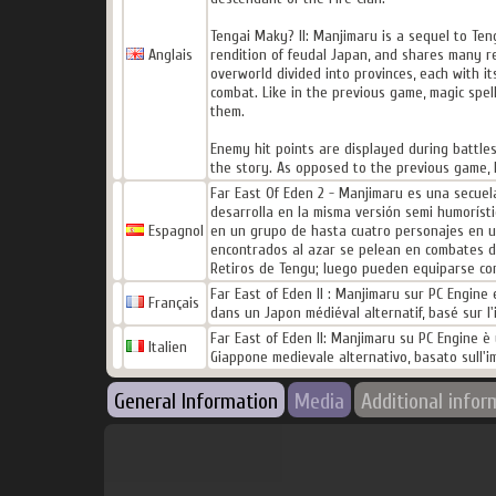
Tengai Maky? II: Manjimaru is a sequel to Ten
Anglais
rendition of feudal Japan, and shares many r
overworld divided into provinces, each with i
combat. Like in the previous game, magic sp
them.
Enemy hit points are displayed during battles
the story. As opposed to the previous game, 
Far East Of Eden 2 - Manjimaru es una secuel
desarrolla en la misma versión semi humorísti
Espagnol
en un grupo de hasta cuatro personajes en un
encontrados al azar se pelean en combates de
Retiros de Tengu; luego pueden equiparse con
Far East of Eden II : Manjimaru sur PC Engine 
Français
dans un Japon médiéval alternatif, basé sur l
Far East of Eden II: Manjimaru su PC Engine è 
Italien
Giappone medievale alternativo, basato sull'
General Information
Media
Additional infor