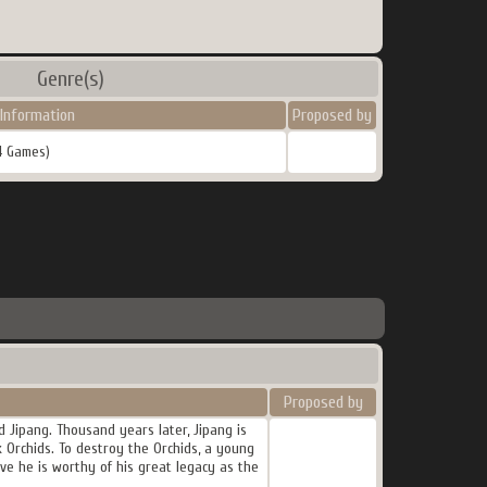
Genre(s)
Information
Proposed by
4 Games)
Proposed by
 Jipang. Thousand years later, Jipang is
rk Orchids. To destroy the Orchids, a young
e he is worthy of his great legacy as the