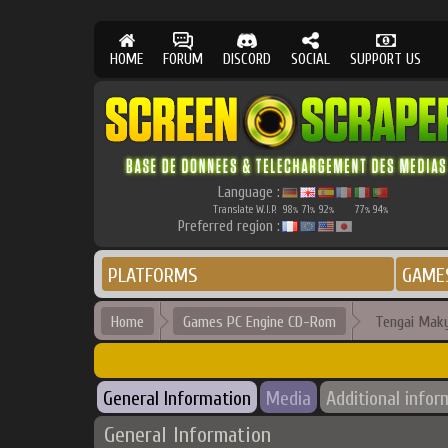
HOME
FORUM
DISCORD
SOCIAL
SUPPORT US
Language :
Translate W.I.P.
98
71
92
77
94
%
%
%
%
%
Preferred region :
PLATFORMS
GAME
Home
Games PC Engine CD-Rom
Tengai Maky
General Information
Media
Additional infor
General Information