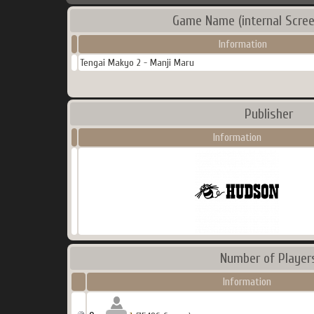
Game Name (internal Scree
Information
Tengai Makyo 2 - Manji Maru
Publisher
Information
Number of Player
Information