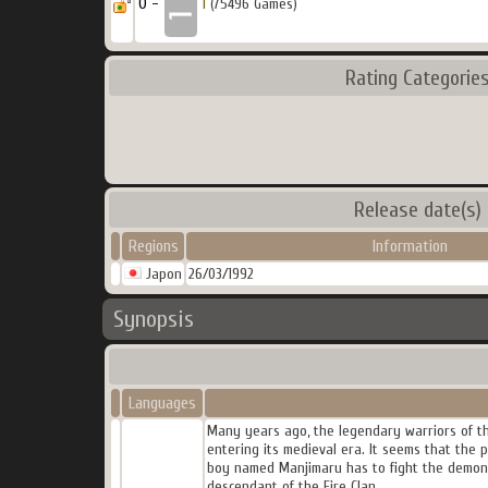
0 -
1
(75496 Games)
Rating Categorie
Release date(s)
Regions
Information
Japon
26/03/1992
Synopsis
Languages
Many years ago, the legendary warriors of the
entering its medieval era. It seems that the p
boy named Manjimaru has to fight the demons
descendant of the Fire Clan.