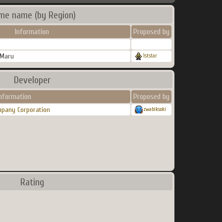
me name (by Region)
Information
Proposed by
 Maru
1ststar
Developer
Information
Proposed by
mpany Corporation
zwabiksoki
Rating