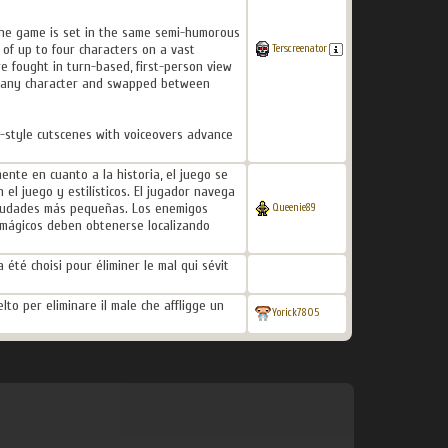
 the game is set in the same semi-humorous
of up to four characters on a vast
Terscreenator
e fought in turn-based, first-person view
on any character and swapped between
e-style cutscenes with voiceovers advance
nte en cuanto a la historia, el juego se
el juego y estilísticos. El jugador navega
 ciudades más pequeñas. Los enemigos
Queenie89
 mágicos deben obtenerse localizando
 été choisi pour éliminer le mal qui sévit
lto per eliminare il male che affligge un
Yorick7805