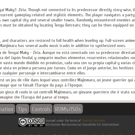
gai Maky?: Ziria. Though not connected to its predecessor directly story-wise,
ecurrent gameplay-related and stylistic elements. The player navigates a party 
ts own capital city and several smaller towns. Randomly encountered enemies ar
ells must be obtained by locating Tengu Retreats; they can be then equipped 
, and characters are restored to full health when leveling up. Full-screen anim
Manjimaru has several audio music tracks in addition to synthesized ones.
a de Tengai Maky - Ziria. Aunque no está conectado con su predecesor directame
ca del Japón feudal, y comparte muchos elementos recurrentes relacionados con 
 vasto mundo dividido en provincias, cada una con su propia capital y varias
 vista en primera persona por turnos. Como en el juego anterior, los hechizos
 cualquier personaje e intercambiarse entre ellos.
est un jeu de rôle dans lequel vous contrôlez Majinmaru, un jeune guerrier qui a
'image que se faisait l'Europe du pays à l'époque.
un gioco di ruolo in cui controlli Majinmaru, un giovane guerriero che è stato sce
immagine che l'Europa del paese al tempo.
mation
Tips
Controls
ROMs/ISOs
licensed under the terms of
Creative Commons
Attribution-NonCommercial-ShareAlike 4.0 International