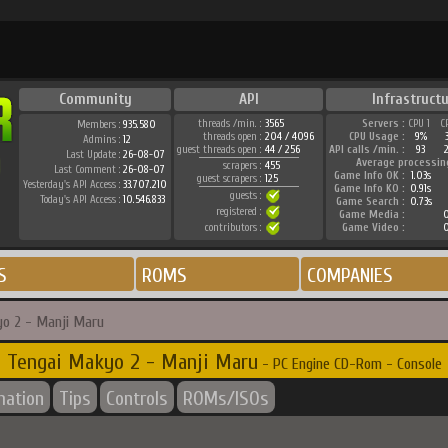
Community
API
Infrastructu
threads /min. :
3565
Servers :
CPU 1
C
Members :
935.580
threads open :
204 / 4096
CPU Usage :
9%
Admins :
12
guest threads open :
44 / 256
API calls /min. :
93
Last Update :
26-08-07
Average processin
scrapers :
455
Last Comment :
26-08-07
Game Info OK :
1.03s
guest scrapers :
125
Yesterday's API Access :
33.707.210
Game Info KO :
0.91s
guests :
Today's API Access :
10.546.833
Game Search :
0.73s
registered :
Game Media :
0
contributors :
Game Video :
0
S
ROMS
COMPANIES
o 2 - Manji Maru
Tengai Makyo 2 - Manji Maru
- PC Engine CD-Rom - Console
mation
Tips
Controls
ROMs/ISOs