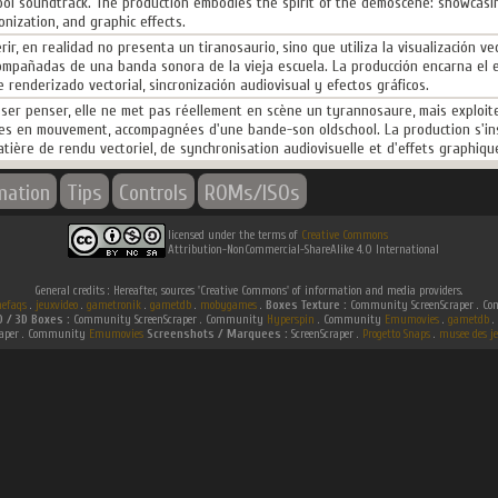
ol soundtrack. The production embodies the spirit of the demoscene: showcasin
nization, and graphic effects.
ir, en realidad no presenta un tiranosaurio, sino que utiliza la visualización v
ompañadas de una banda sonora de la vieja escuela. La producción encarna el e
enderizado vectorial, sincronización audiovisual y efectos gráficos.
sser penser, elle ne met pas réellement en scène un tyrannosaure, mais exploite 
es en mouvement, accompagnées d'une bande-son oldschool. La production s'ins
ière de rendu vectoriel, de synchronisation audiovisuelle et d'effets graphiqu
mation
Tips
Controls
ROMs/ISOs
licensed under the terms of
Creative Commons
Attribution-NonCommercial-ShareAlike 4.0 International
General credits : Hereafter, sources 'Creative Commons' of information and media providers.
efaqs
.
jeuxvideo
.
gametronik
.
gametdb
.
mobygames
.
Boxes Texture :
Community ScreenScraper . 
D / 3D Boxes :
Community ScreenScraper . Community
Hyperspin
. Community
Emumovies
.
gametdb
.
raper . Community
Emumovies
Screenshots / Marquees :
ScreenScraper .
Progetto Snaps
.
musee des je