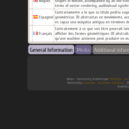
Anglais
shapes in motion, accompanied by an old-scho
terms of vector rendering, audiovisual synchro
Contrariamente a lo que su título podría suger
Espagnol
geométricas 3D abstractas en movimiento, ac
es capaz una máquina antigua en términos de r
Contrairement à ce que son titre pourrait lai
Français
afficher des formes géométriques 3D abstrait
qu'une machine ancienne peut produire en mat
General Information
Media
Additional infor
Infos :
Community ScreenScraper.
Wikipedia
.
Gam
Community
Hyperspin
.
Southtown-Homebrew
.
2
ScreenSc