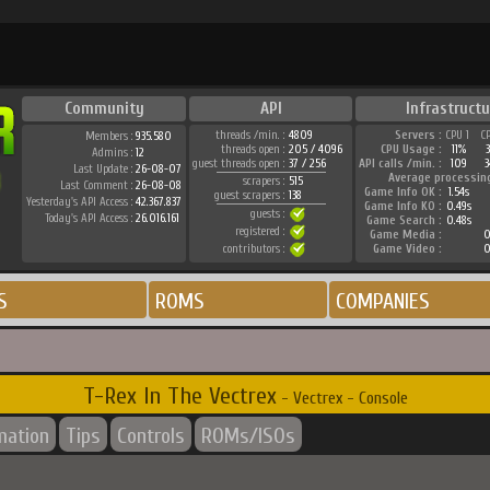
Community
API
Infrastructu
threads /min. :
4809
Servers :
CPU 1
C
Members :
935.580
threads open :
205 / 4096
CPU Usage :
11%
Admins :
12
guest threads open :
37 / 256
API calls /min. :
109
3
Last Update :
26-08-07
Average processin
scrapers :
515
Last Comment :
26-08-08
Game Info OK :
1.54s
guest scrapers :
138
Yesterday's API Access :
42.367.837
Game Info KO :
0.49s
guests :
Today's API Access :
26.016.161
Game Search :
0.48s
registered :
Game Media :
0
contributors :
Game Video :
0
S
ROMS
COMPANIES
T-Rex In The Vectrex
- Vectrex - Console
mation
Tips
Controls
ROMs/ISOs