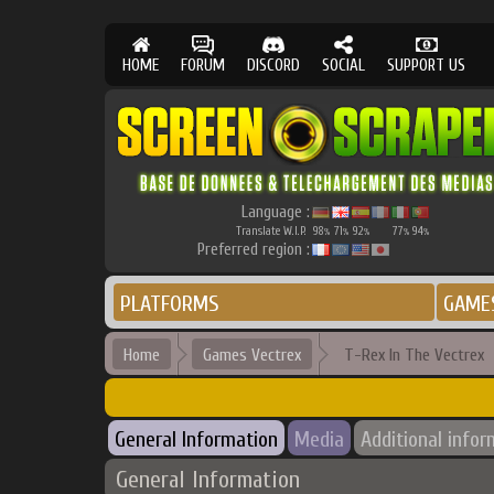
HOME
FORUM
DISCORD
SOCIAL
SUPPORT US
Language :
Translate W.I.P.
98
71
92
77
94
%
%
%
%
%
Preferred region :
PLATFORMS
GAME
Home
Games Vectrex
T-Rex In The Vectrex
General Information
Media
Additional infor
General Information