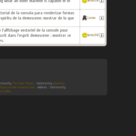
g what an older machine is capable of in
SerialZ61
ectorial de la consola para renderizar formas
spíritu de la demoscene: mostrar de lo que
Lunax
l'affichage vectoriel de la console pour
crit dans l'esprit demoscene : montrer ce
SerialZ61
es.
Community
The Cover Project
. Community
gbatemp
.
flyers.arcade-museum.com
.
videos :
Community
ux video
.