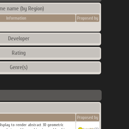
me name (by Region)
Information
Proposed by
Developer
Rating
Genre(s)
Proposed by
 display to render abstract 3D geometric