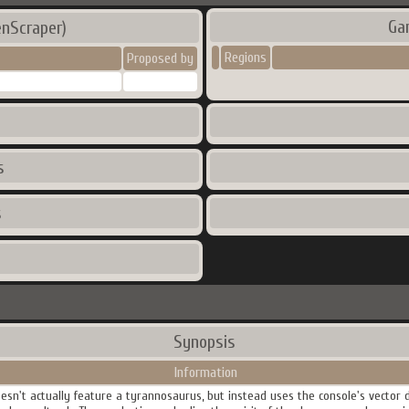
Ga
nScraper)
Regions
Proposed by
s
s
Synopsis
Information
doesn't actually feature a tyrannosaurus, but instead uses the console's vector