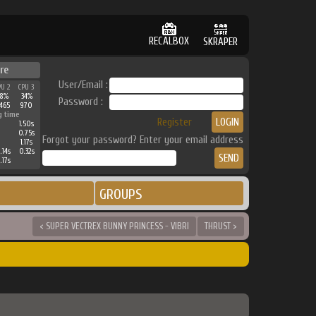
RECALBOX
SKRAPER
re
User/Email :
PU 2
CPU 3
38%
34%
Password :
465
970
g time
Register
1.50s
0.75s
Forgot your password? Enter your email address
1.17s
.14s
0.32s
.17s
GROUPS
< SUPER VECTREX BUNNY PRINCESS - VIBRI
THRUST >