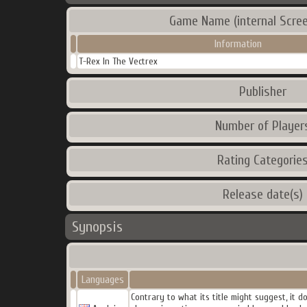
Game Name (internal Scree
Information
T-Rex In The Vectrex
Publisher
Number of Player
Rating Categorie
Release date(s)
Synopsis
Languages
Contrary to what its title might suggest, it 