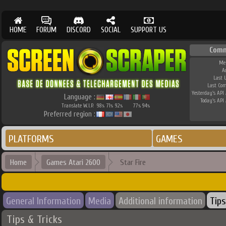
HOME
FORUM
DISCORD
SOCIAL
SUPPORT US
Comm
Me
A
Last 
Last Co
Yesterday's API 
Language :
Today's API 
Translate W.I.P.
98
71
92
77
94
%
%
%
%
%
Preferred region :
PLATFORMS
GAMES
Home
Games Atari 2600
Star Fire
General Information
Media
Additional information
Tips
Tips & Tricks