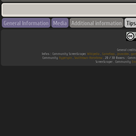
General Information
Media
Additional information
Tips
General credit
Infos :
Community ScreenScraper.
Wikipedia
.
Gamefaqs
.
jeuxvideo
.
gam
Community
Hyperspin
.
Southtown-Homebrew
.
2D / 3D Boxes :
Commun
ScreenScraper . Community
Em