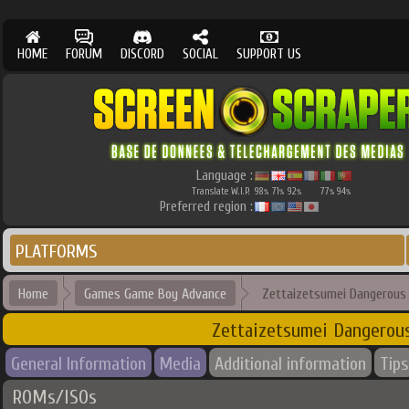
HOME
FORUM
DISCORD
SOCIAL
SUPPORT US
Language :
Translate W.I.P.
98
71
92
77
94
%
%
%
%
%
Preferred region :
PLATFORMS
Home
Games Game Boy Advance
Zettaizetsumei Dangerous J
Zettaizetsumei Dangerous 
General Information
Media
Additional information
Tips
ROMs/ISOs