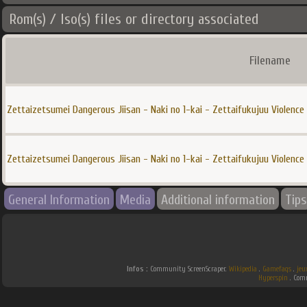
Rom(s) / Iso(s) files or directory associated
Filename
Zettaizetsumei Dangerous Jiisan - Naki no 1-kai - Zettaifukujuu Violence 
Zettaizetsumei Dangerous Jiisan - Naki no 1-kai - Zettaifukujuu Violence 
General Information
Media
Additional information
Tips
Infos :
Community ScreenScraper.
Wikipedia
.
Gamefaqs
.
jeu
Hyperspin
. Co