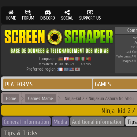
HOME
FORUM
DISCORD
SOCIAL
SUPPORT US
Comm
Me
A
Last 
Last Co
Yesterday's API 
Language :
Today's API 
Translate W.I.P.
98
71
92
77
94
%
%
%
%
%
Preferred region :
PLATFORMS
GAMES
Home
Games Mame
Ninja-kid 2 / Ninjakun Ashura No Shou
Ninja-kid 2 /
General Information
Media
Additional information
Tips
Tips & Tricks