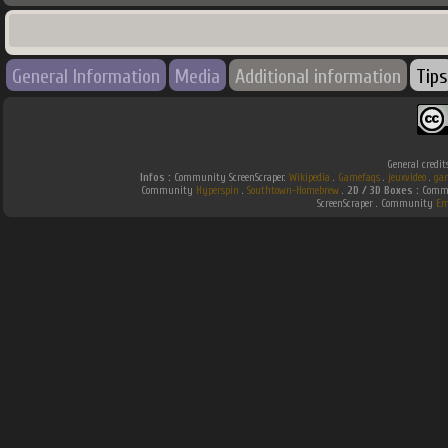
General Information
Media
Additional information
Tips
General credit
Infos :
Community ScreenScraper.
Wikipedia
.
Gamefaqs
.
jeuxvideo
.
ga
Community
Hyperspin
.
Southtown-Homebrew
.
2D / 3D Boxes :
Commu
ScreenScraper . Community
Em