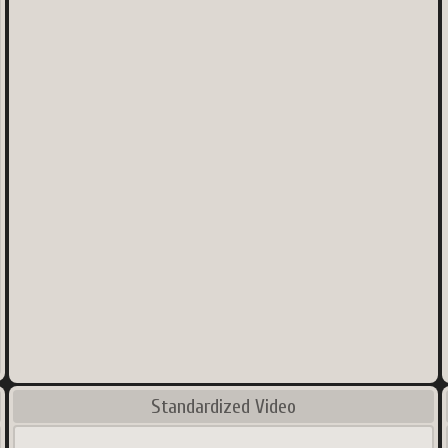
Standardized Video