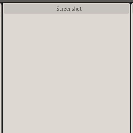
Screenshot