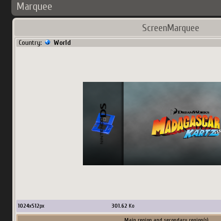
Marquee
ScreenMarquee
Country:
World
1024
x
512
px
301.62
Ko
Main region and secondary region(s)