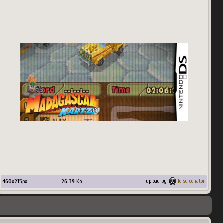
460
x
215
px
26.39
Ko
upload by
Terscreenator