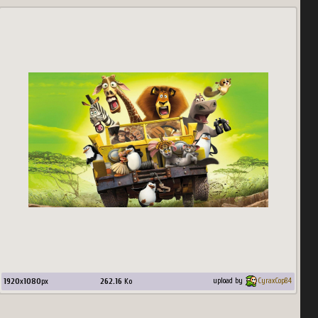
1920
x
1080
px
262.16
Ko
upload by
CyraxCop84