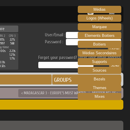
Médias
RECALBOX
SKRAPER
Logos (Wheels)
Marquee
ure
User/Email :
Elements Boitiers
PU 2
CPU 3
35%
22%
Password :
2997
568
Boitiers
g time
Register
1.00s
2.23s
Médias Secondaires
1.25s
Forgot your password? Enter your email address
1.71s
Supports
0.13s
0.32s
Sources
GROUPS
Bezels
Themes
< MADAGASCAR 3 - EUROPE'S MOST WANTED
MADDEN NFL 06 >
Mixes