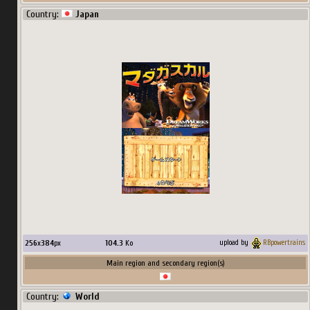
Country:
Japan
256
x
384
px
104.3
Ko
upload by
RBpowertrains
Main region and secondary region(s)
Country:
World