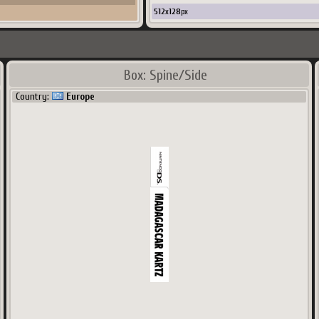
512
x
128
px
Box: Spine/Side
Country:
Europe