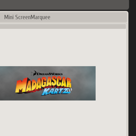
Mini ScreenMarquee