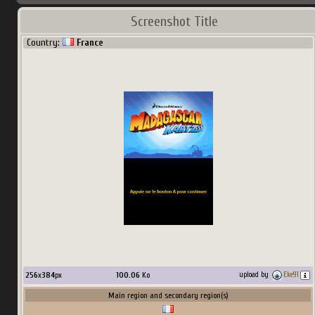
Screenshot Title
Country:
France
256
x
384
px
100.06
Ko
upload by
Eke91
Main region and secondary region(s)