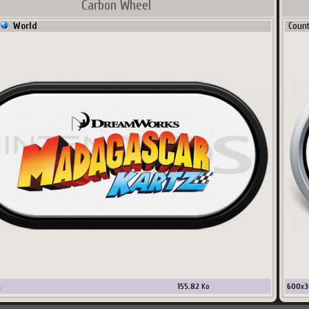
Carbon Wheel
World
Coun
x
155.82
Ko
600
x
3