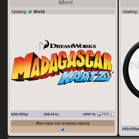
Wheel
Country:
World
Country:
600
x
300
px
208.64
Ko
upload by
Eke91
Main region and secondary region(s)
600
x
300
p