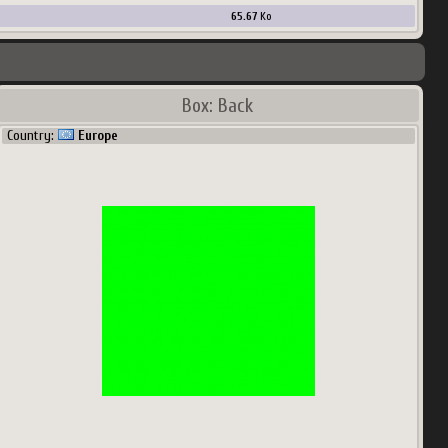
65.67
Ko
Box: Back
Country:
Europe