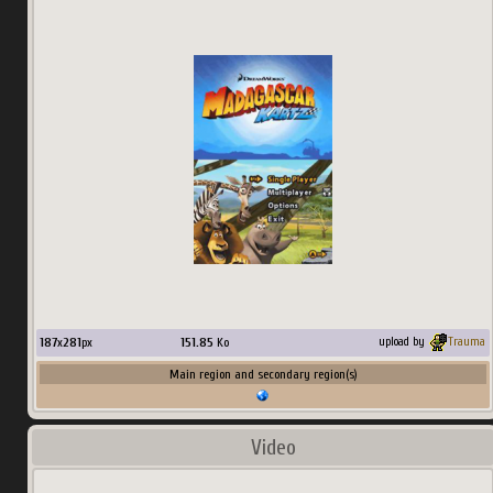
187
x
281
px
151.85
Ko
upload by
Trauma
Main region and secondary region(s)
Video