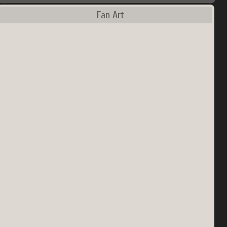
Fan Art