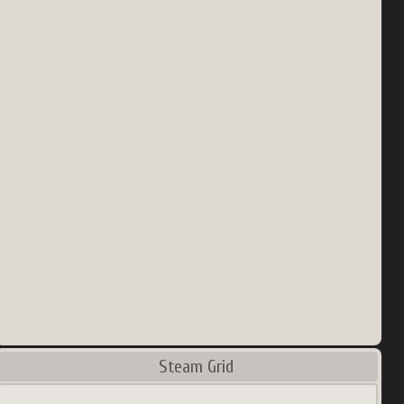
Steam Grid