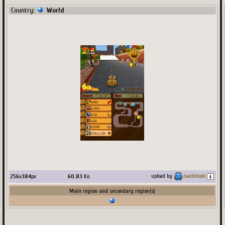
Country:
World
256
x
384
px
60.83
Ko
upload by
zwabiksoki
Main region and secondary region(s)