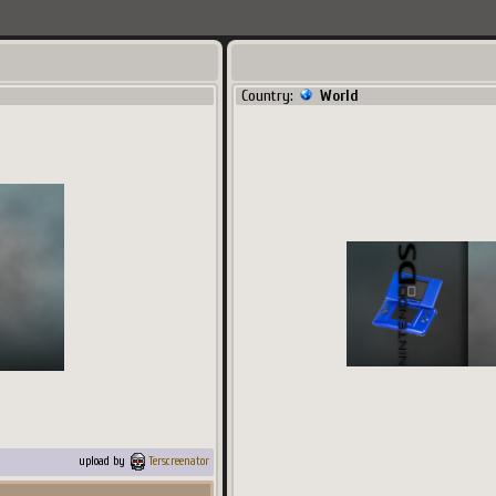
Country:
World
upload by
Terscreenator