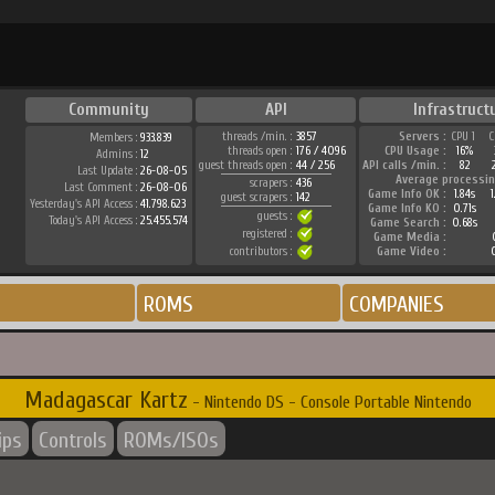
Community
API
Infrastruct
threads /min. :
3857
Servers :
CPU 1
C
Members :
933.839
threads open :
176 / 4096
CPU Usage :
16%
Admins :
12
guest threads open :
44 / 256
API calls /min. :
82
Last Update :
26-08-05
Average processin
scrapers :
436
Last Comment :
26-08-06
Game Info OK :
1.84s
guest scrapers :
142
Yesterday's API Access :
41.798.623
Game Info KO :
0.71s
guests :
Today's API Access :
25.455.574
Game Search :
0.68s
registered :
Game Media :
contributors :
Game Video :
ROMS
COMPANIES
Madagascar Kartz
- Nintendo DS - Console Portable Nintendo
ips
Controls
ROMs/ISOs