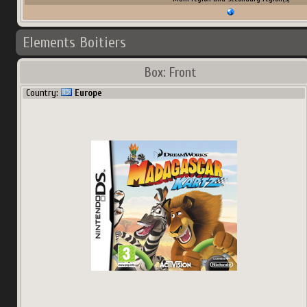
Elements Boitiers
Box: Front
Country:
Europe