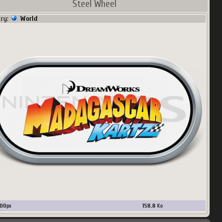
Steel Wheel
try:
World
00
px
158.8
Ko