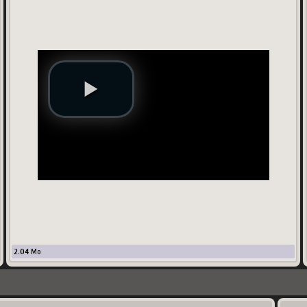
2.04
Mo