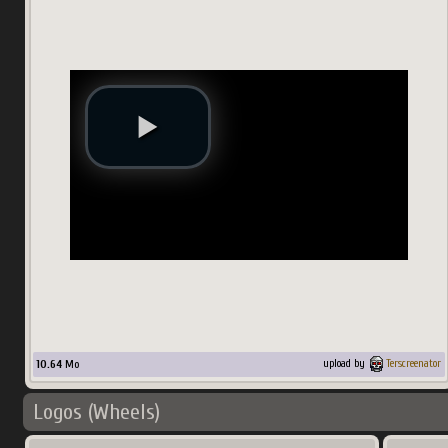
10.64
Mo
upload by
Terscreenator
Logos (Wheels)