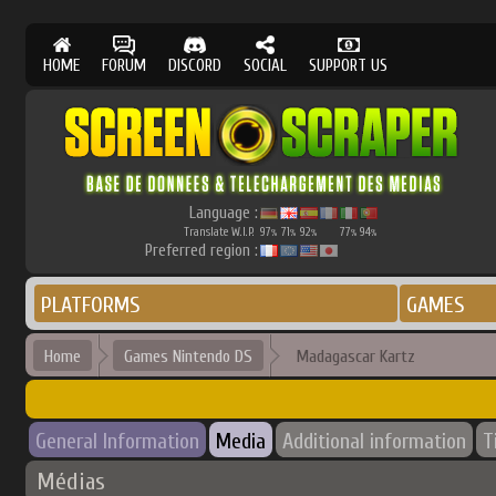
HOME
FORUM
DISCORD
SOCIAL
SUPPORT US
Language :
Translate W.I.P.
97
71
92
77
94
%
%
%
%
%
Preferred region :
PLATFORMS
GAMES
Home
Games Nintendo DS
Madagascar Kartz
General Information
Media
Additional information
T
Médias