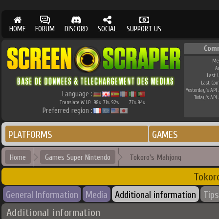
HOME
FORUM
DISCORD
SOCIAL
SUPPORT US
Com
Me
A
Last 
Last Co
Yesterday's API 
Language :
Today's API 
Translate W.I.P.
98
71
92
77
94
%
%
%
%
%
Preferred region :
PLATFORMS
GAMES
Home
Games Super Nintendo
Tokoro's Mahjong
Tokor
General Information
Media
Additional information
Tips
Additional information