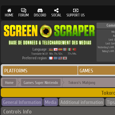
HOME
FORUM
DISCORD
SOCIAL
SUPPORT US
Comm
Me
A
Last 
Last Co
Yesterday's API 
Language :
Today's API 
Translate W.I.P.
98
71
92
77
94
%
%
%
%
%
Preferred region :
PLATFORMS
GAMES
Home
Games Super Nintendo
Tokoro's Mahjong
Tokor
General Information
Media
Additional information
Tips
Controls Info