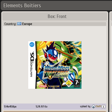
Elements Boitiers
Box: Front
Country:
Europe
514
x
458
px
529.97
Ko
upload by
Eke91