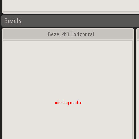
Bezels
Bezel 4:3 Horizontal
missing media