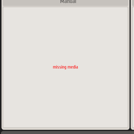
Manual
missing media