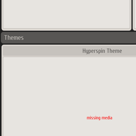
Themes
Hyperspin Theme
missing media