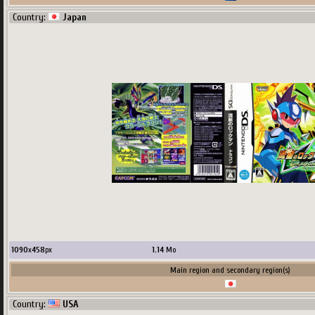
Country:
Japan
1090
x
458
px
1.14
Mo
Main region and secondary region(s)
Country:
USA