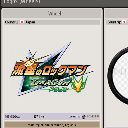
Logos (Wheels)
Wheel
Country:
Japan
Country:
463
x
300
px
177.1
Ko
upload by
ZOMBIE39
Main region and secondary region(s)