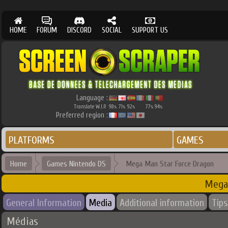
HOME
FORUM
DISCORD
SOCIAL
SUPPORT US
Language :
Translate W.I.P.
98
71
92
77
94
%
%
%
%
%
Preferred region :
PLATFORMS
GAMES
Home
Games Nintendo DS
Mega Man Star Force Dragon
Mega
General Information
Media
Additional information
Tips
Médias