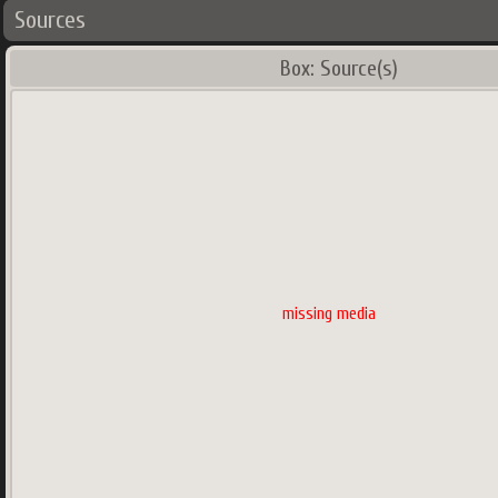
Sources
Box: Source(s)
missing media