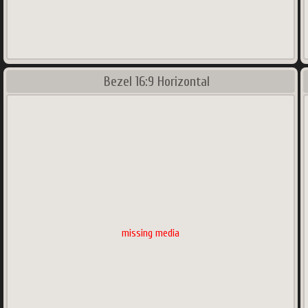
Bezel 16:9 Horizontal
missing media