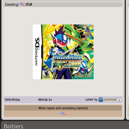
Country:
USA
500
x
450
px
484.66
Ko
upload by
zwabiksoki
Main region and secondary region(s)
Boitiers