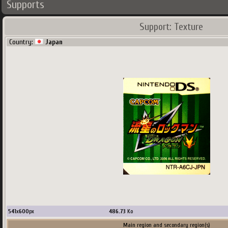
Supports
Support: Texture
Country:
Japan
541
x
600
px
486.73
Ko
Main region and secondary region(s)