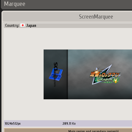
Marquee
ScreenMarquee
Country:
Japan
1024
x
512
px
289.11
Ko
Main region and secondary region(s)