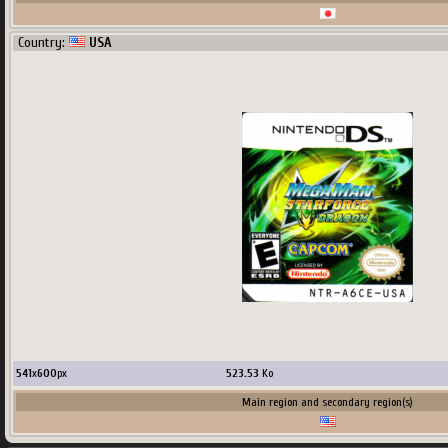
Country:
USA
541
x
600
px
523.53
Ko
Main region and secondary region(s)