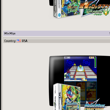
745
x
745
px
Country:
USA