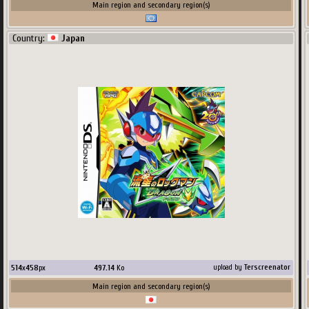
Main region and secondary region(s)
Country:
Japan
514
x
458
px
497.14
Ko
upload by
Terscreenator
Main region and secondary region(s)