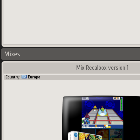
Mixes
Mix Recalbox version 1
Country:
Europe