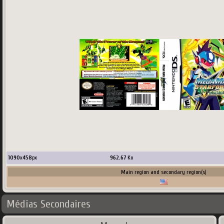
1090
x
458
px
962.67
Ko
Main region and secondary region(s)
Médias Secondaires