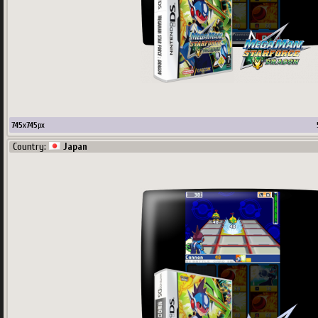
745
x
745
px
Country:
Japan