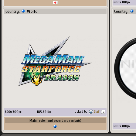
600
x
300
px
Country:
World
Country:
600
x
300
px
185.69
Ko
upload by
Eke91
Main region and secondary region(s)
600
x
300
px