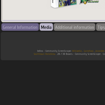
745
x
745
px
General Information
Media
Additional information
Tips
Country:
World
Infos :
Community ScreenScraper.
Wikipedia
.
Gamefaqs
.
jeuxvideo
Southtown-Homebrew
.
2D / 3D Boxes :
Community ScreenScraper . 