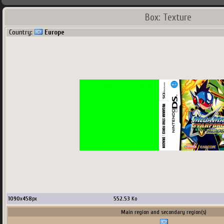
Box: Texture
Country:
Europe
1090
x
458
px
552.53
Ko
Main region and secondary region(s)