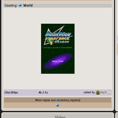
Country:
World
256
x
384
px
46.2
Ko
upload by
bkg2k
Main region and secondary region(s)
Video