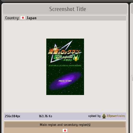
Screenshot Title
Country:
Japan
256
x
384
px
163.76
Ko
upload by
RBpowertrains
Main region and secondary region(s)