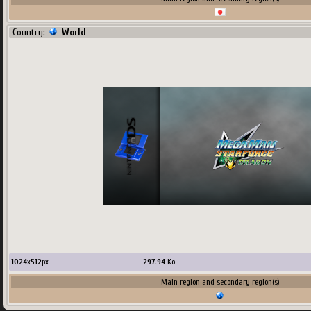
Country:
World
1024
x
512
px
297.94
Ko
Main region and secondary region(s)