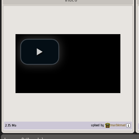
2.15
Mo
upload by
marblemad